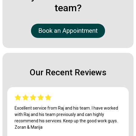
team?
Book an Appointment
Our Recent Reviews
Excellent service from Raj and his team. I have worked
with Raj and his team previously and can highly
recommend his services. Keep up the good work guys.
Zoran & Marija