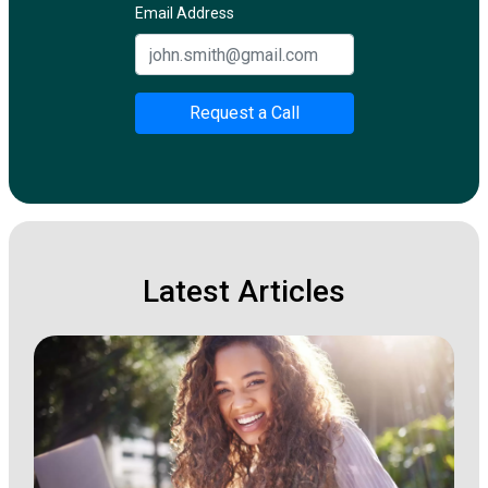
Email Address
Request a Call
Latest Articles