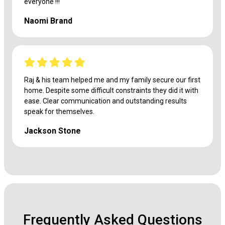
everyone !!!
Naomi Brand
Raj & his team helped me and my family secure our first
home. Despite some difficult constraints they did it with
ease. Clear communication and outstanding results
speak for themselves.
Jackson Stone
Frequently Asked Questions