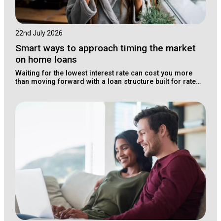
22nd July 2026
Smart ways to approach timing the market
on home loans
Waiting for the lowest interest rate can cost you more
than moving forward with a loan structure built for rate
changes.