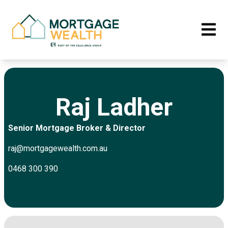
Raj Ladher
Senior Mortgage Broker & Director
raj@mortgagewealth.com.au
0468 300 390