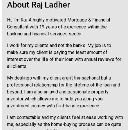
About Raj Ladher
Hi, I’m Raj. A highly motivated Mortgage & Financial
Consultant with 19 years of experience within the
banking and financial services sector.
I work for my clients and not the banks. My job is to
make sure my client is paying the least amount of
interest over the life of their loan with annual reviews for
all clients.
My dealings with my client aren’t transactional but a
professional relationship for the lifetime of the loan and
beyond. I am also an avid and passionate property
investor which allows me to help you along your
investment journey with first-hand experience.
I am contactable and my clients feel at ease working with
me, especially as the home-buying process can be quite