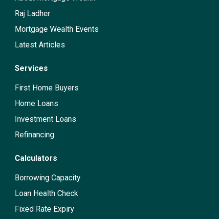
Raj Ladher
Mortgage Wealth Events
Latest Articles
Services
First Home Buyers
Home Loans
Investment Loans
Refinancing
Calculators
Borrowing Capacity
Loan Health Check
Fixed Rate Expiry