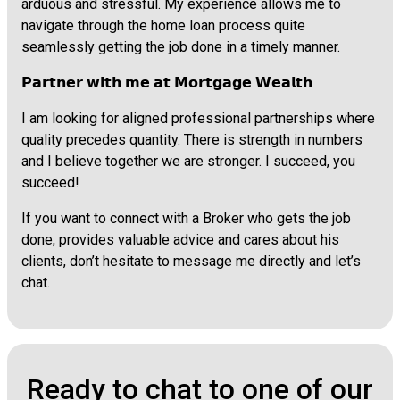
arduous and stressful. My experience allows me to
navigate through the home loan process quite
seamlessly getting the job done in a timely manner.
𝗣𝗮𝗿𝘁𝗻𝗲𝗿 𝘄𝗶𝘁𝗵 𝗺𝗲 𝗮𝘁 𝗠𝗼𝗿𝘁𝗴𝗮𝗴𝗲 𝗪𝗲𝗮𝗹𝘁𝗵
I am looking for aligned professional partnerships where
quality precedes quantity. There is strength in numbers
and I believe together we are stronger. I succeed, you
succeed!
If you want to connect with a Broker who gets the job
done, provides valuable advice and cares about his
clients, don’t hesitate to message me directly and let’s
chat.
Ready to chat to one of our