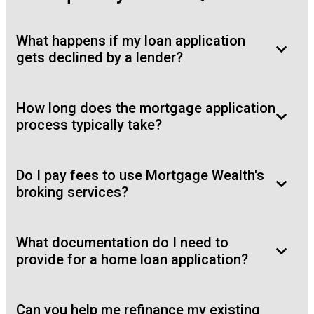
What happens if my loan application
gets declined by a lender?
How long does the mortgage application
process typically take?
Do I pay fees to use Mortgage Wealth's
broking services?
What documentation do I need to
provide for a home loan application?
Can you help me refinance my existing