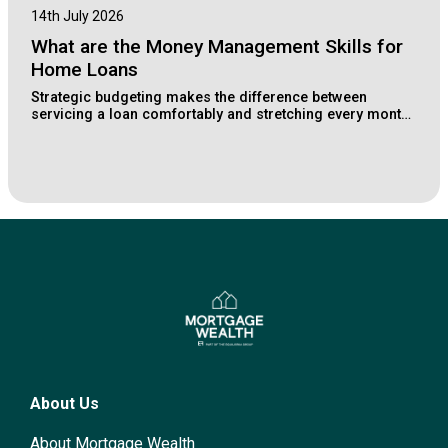
14th July 2026
What are the Money Management Skills for
Home Loans
Strategic budgeting makes the difference between
servicing a loan comfortably and stretching every month.
Learn how Lake Macquarie buyers structure their
finances for long-term property wealth.
About Us
About Mortgage Wealth