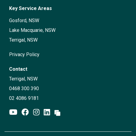
Key Service Areas
Gosford, NSW
Lake Macquarie, NSW
Terrigal, NSW
Privacy Policy
Contact
Terrigal, NSW
0468 300 390
02 4086 9181