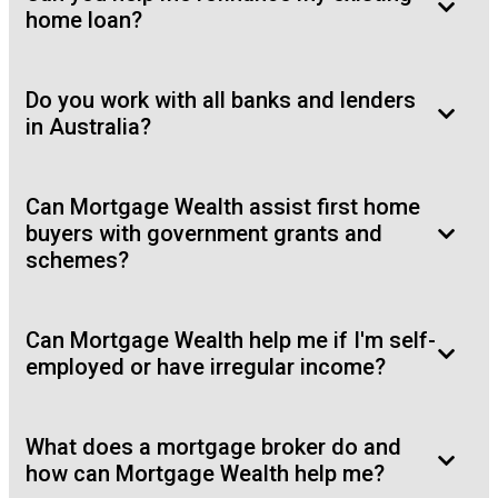
home loan?
Do you work with all banks and lenders
in Australia?
Can Mortgage Wealth assist first home
buyers with government grants and
schemes?
Can Mortgage Wealth help me if I'm self-
employed or have irregular income?
What does a mortgage broker do and
how can Mortgage Wealth help me?