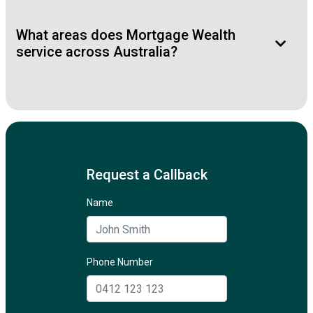
What areas does Mortgage Wealth
service across Australia?
Request a Callback
Name
Phone Number