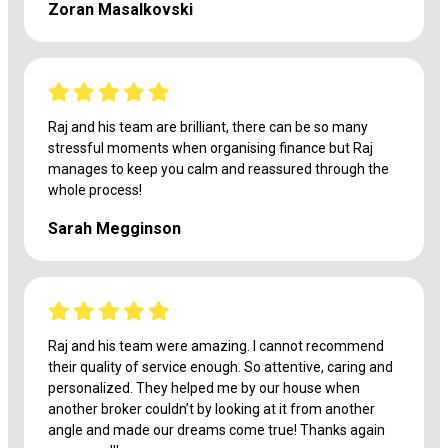
Zoran Masalkovski
Raj and his team are brilliant, there can be so many
stressful moments when organising finance but Raj
manages to keep you calm and reassured through the
whole process!
Sarah Megginson
Raj and his team were amazing. I cannot recommend
their quality of service enough. So attentive, caring and
personalized. They helped me by our house when
another broker couldn’t by looking at it from another
angle and made our dreams come true! Thanks again