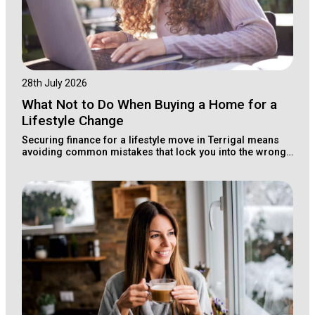
28th July 2026
What Not to Do When Buying a Home for a
Lifestyle Change
Securing finance for a lifestyle move in Terrigal means
avoiding common mistakes that lock you into the wrong
loan structure for your long-term wealth.