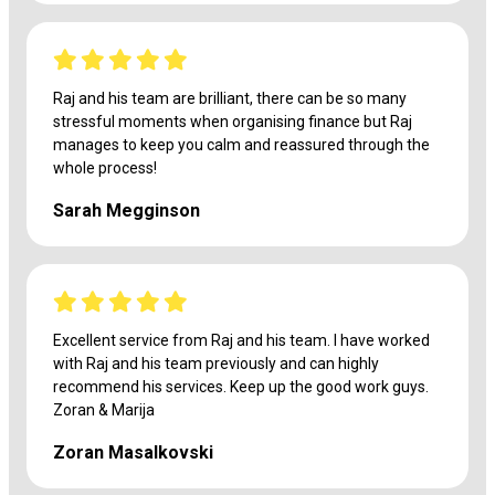
Raj and his team are brilliant, there can be so many
stressful moments when organising finance but Raj
manages to keep you calm and reassured through the
whole process!
Sarah Megginson
Excellent service from Raj and his team. I have worked
with Raj and his team previously and can highly
recommend his services. Keep up the good work guys.
Zoran & Marija
Zoran Masalkovski