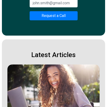
Request a Call
Latest Articles