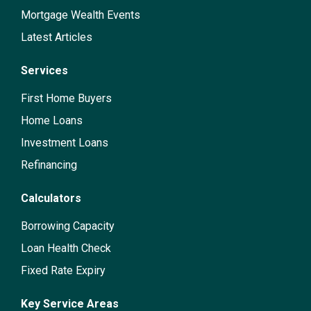
Mortgage Wealth Events
Latest Articles
Services
First Home Buyers
Home Loans
Investment Loans
Refinancing
Calculators
Borrowing Capacity
Loan Health Check
Fixed Rate Expiry
Key Service Areas