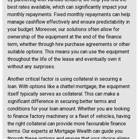
best rates available, which can significantly impact your
monthly repayments. Fixed monthly repayments can help
manage cashflow effectively and ensure predictability in
your budget. Moreover, our solutions often allow for
ownership of the equipment at the end of the finance
term, whether through hire purchase agreements or other
suitable options. This means you can use the equipment
throughout the life of the lease and eventually own it
without any surprises.
Another critical factor is using collateral in securing a
loan. With options like a chattel mortgage, the equipment
itself typically serves as collateral. This can make a
significant difference in securing better terms and
conditions for your loan amount. Whether you are looking
to finance factory machinery or a fleet of vehicles, having
the right collateral can provide more favourable finance
terms. Our experts at Mortgage Wealth can guide you
through these options and ensure that your choice aligns