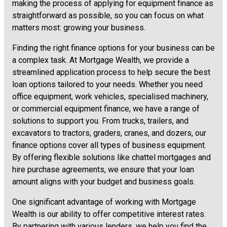
making the process of applying for equipment finance as
straightforward as possible, so you can focus on what
matters most: growing your business.
Finding the right finance options for your business can be
a complex task. At Mortgage Wealth, we provide a
streamlined application process to help secure the best
loan options tailored to your needs. Whether you need
office equipment, work vehicles, specialised machinery,
or commercial equipment finance, we have a range of
solutions to support you. From trucks, trailers, and
excavators to tractors, graders, cranes, and dozers, our
finance options cover all types of business equipment.
By offering flexible solutions like chattel mortgages and
hire purchase agreements, we ensure that your loan
amount aligns with your budget and business goals.
One significant advantage of working with Mortgage
Wealth is our ability to offer competitive interest rates.
By partnering with various lenders, we help you find the