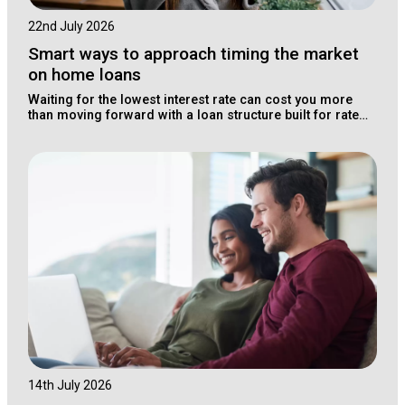
22nd July 2026
Smart ways to approach timing the market
on home loans
Waiting for the lowest interest rate can cost you more
than moving forward with a loan structure built for rate
changes.
14th July 2026