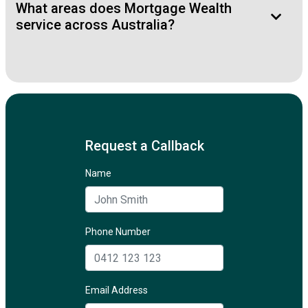
What areas does Mortgage Wealth
service across Australia?
Request a Callback
Name
Phone Number
Email Address