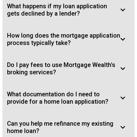
What happens if my loan application
gets declined by a lender?
How long does the mortgage application
process typically take?
Do I pay fees to use Mortgage Wealth's
broking services?
What documentation do I need to
provide for a home loan application?
Can you help me refinance my existing
home loan?