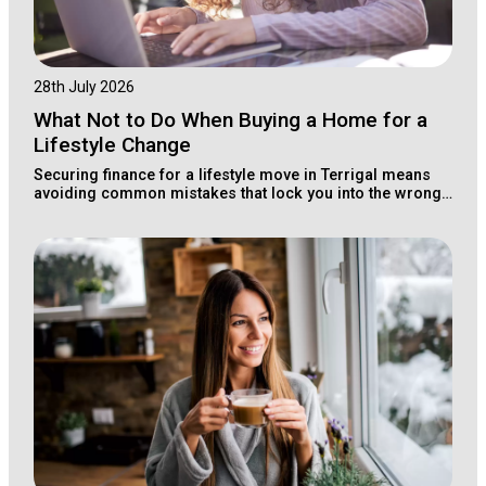
28th July 2026
What Not to Do When Buying a Home for a
Lifestyle Change
Securing finance for a lifestyle move in Terrigal means
avoiding common mistakes that lock you into the wrong
loan structure for your long-term wealth.