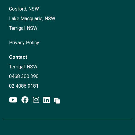
Gosford, NSW
Lake Macquarie, NSW
Terrigal, NSW
Privacy Policy
Contact
Terrigal, NSW
0468 300 390
02 4086 9181