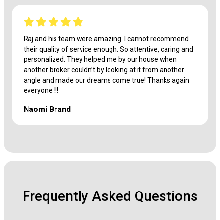
Raj and his team were amazing. I cannot recommend
their quality of service enough. So attentive, caring and
personalized. They helped me by our house when
another broker couldn’t by looking at it from another
angle and made our dreams come true! Thanks again
everyone !!!
Naomi Brand
Frequently Asked Questions