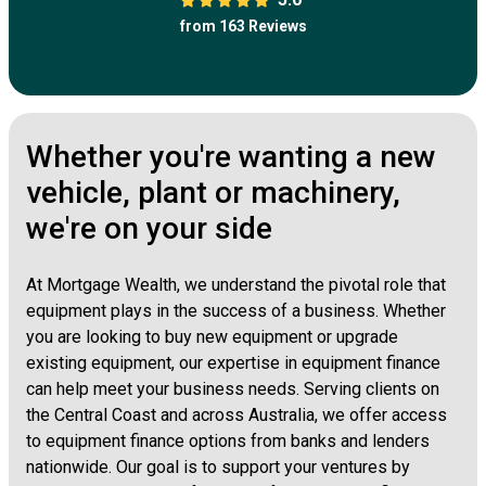
from 163 Reviews
Whether you're wanting a new
vehicle, plant or machinery,
we're on your side
At Mortgage Wealth, we understand the pivotal role that
equipment plays in the success of a business. Whether
you are looking to buy new equipment or upgrade
existing equipment, our expertise in equipment finance
can help meet your business needs. Serving clients on
the Central Coast and across Australia, we offer access
to equipment finance options from banks and lenders
nationwide. Our goal is to support your ventures by