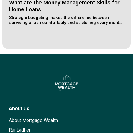
What are the Money Management Skills for
Home Loans
Strategic budgeting makes the difference between
servicing a loan comfortably and stretching every month.
Learn how Lake Macquarie buyers structure their
finances for long-term property wealth.
About Us
About Mortgage Wealth
Raj Ladher