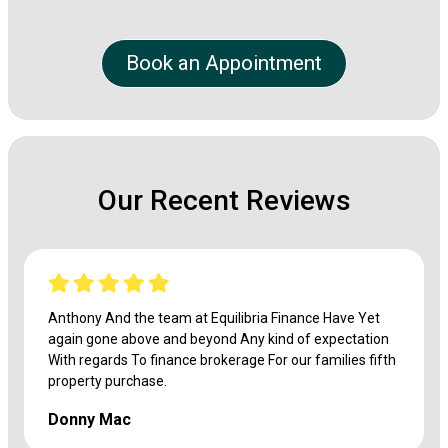
Book an Appointment
Our Recent Reviews
Anthony And the team at Equilibria Finance Have Yet
again gone above and beyond Any kind of expectation
With regards To finance brokerage For our families fifth
property purchase.
Donny Mac