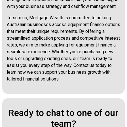
with your business strategy and cashflow management.
To sum up, Mortgage Wealth is committed to helping
Australian businesses access equipment finance options
that meet their unique requirements. By offering a
streamlined application process and competitive interest
rates, we aim to make applying for equipment finance a
seamless experience. Whether you're purchasing new
tools or upgrading existing ones, our team is ready to
assist you every step of the way. Contact us today to
learn how we can support your business growth with
tailored financial solutions.
Ready to chat to one of our
team?