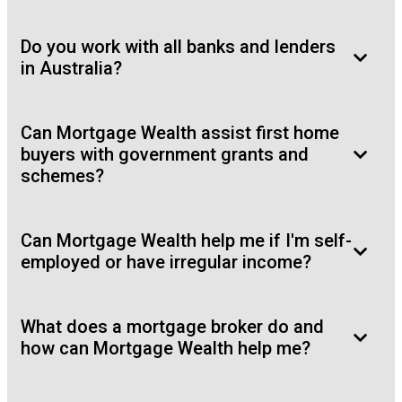
Do you work with all banks and lenders
in Australia?
Can Mortgage Wealth assist first home
buyers with government grants and
schemes?
Can Mortgage Wealth help me if I'm self-
employed or have irregular income?
What does a mortgage broker do and
how can Mortgage Wealth help me?