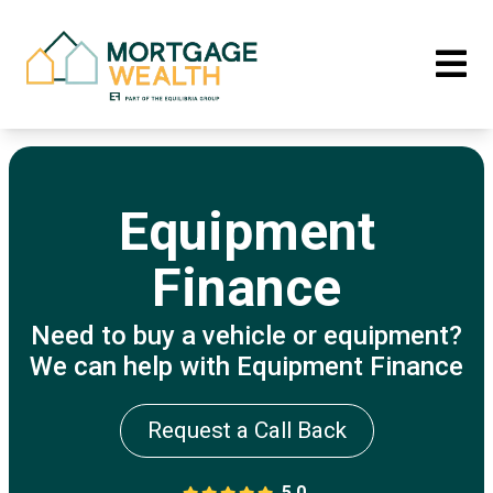
Equipment
Finance
Need to buy a vehicle or equipment?
We can help with Equipment Finance
Request a Call Back
5.0