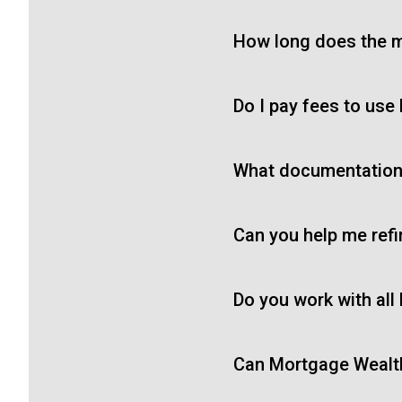
How long does the m
Do I pay fees to use
What documentation 
Can you help me ref
Do you work with all
Can Mortgage Wealth