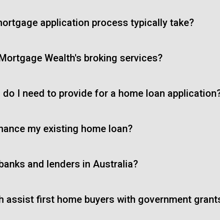
ortgage application process typically take?
 Mortgage Wealth's broking services?
do I need to provide for a home loan application
inance my existing home loan?
 banks and lenders in Australia?
 assist first home buyers with government gran