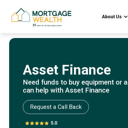
About Us
Asset Finance
Need funds to buy equipment or a
can help with Asset Finance
Request a Call Back
5.0