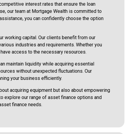
 competitive interest rates that ensure the loan
lease, our team at Mortgage Wealth is committed to
 assistance, you can confidently choose the option
r working capital. Our clients benefit from our
 various industries and requirements. Whether you
ou have access to the necessary resources.
an maintain liquidity while acquiring essential
sources without unexpected fluctuations. Our
ning your business efficiently.
 about acquiring equipment but also about empowering
 to explore our range of asset finance options and
asset finance needs.