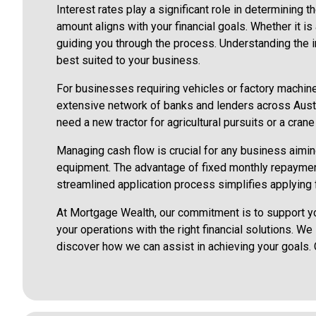
Interest rates play a significant role in determining 
amount aligns with your financial goals. Whether it i
guiding you through the process. Understanding the i
best suited to your business.
For businesses requiring vehicles or factory machiner
extensive network of banks and lenders across Austra
need a new tractor for agricultural pursuits or a cra
Managing cash flow is crucial for any business aiming 
equipment. The advantage of fixed monthly repayment
streamlined application process simplifies applying f
At Mortgage Wealth, our commitment is to support yo
your operations with the right financial solutions. W
discover how we can assist in achieving your goals.