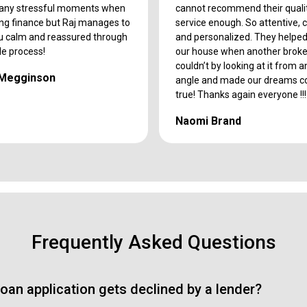
any stressful moments when
cannot recommend their quali
ing finance but Raj manages to
service enough. So attentive, 
u calm and reassured through
and personalized. They helpe
le process!
our house when another broke
couldn’t by looking at it from 
 Megginson
angle and made our dreams 
true! Thanks again everyone !!!
Naomi Brand
Frequently Asked Questions
oan application gets declined by a lender?