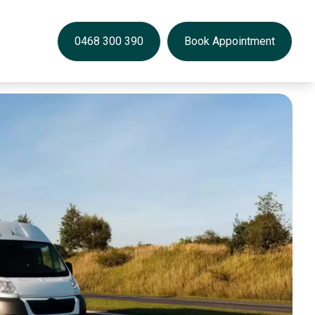
0468 300 390
Book Appointment