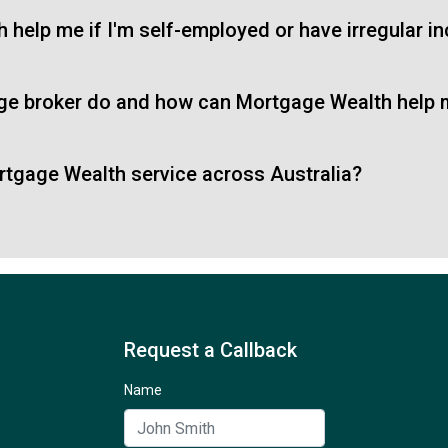
help me if I'm self-employed or have irregular 
ge broker do and how can Mortgage Wealth help
tgage Wealth service across Australia?
Request a Callback
Name