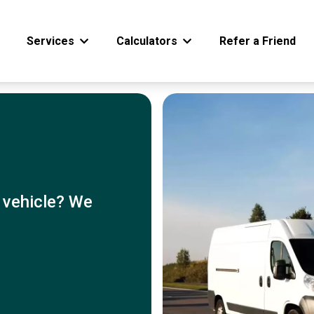
Services
Calculators
Refer a Friend
 vehicle? We