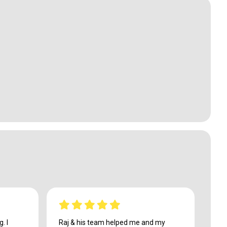
. I
Raj & his team helped me and my