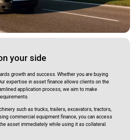
on your side
towards growth and success. Whether you are buying
r expertise in asset finance allows clients on the
eamlined application process, we aim to make
 requirements.
inery such as trucks, trailers, excavators, tractors,
oosing commercial equipment finance, you can access
the asset immediately while using it as collateral.