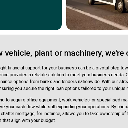
vehicle, plant or machinery, we're 
ight financial support for your business can be a pivotal step 
nce provides a reliable solution to meet your business needs. Ou
finance options from banks and lenders nationwide. With our str
suring you secure the right loan options tailored to your unique
ng to acquire office equipment, work vehicles, or specialised mach
erve your cash flow while still expanding your operations. By ch
 A chattel mortgage, for instance, allows you to take ownership of 
that align with your budget.