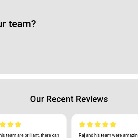
ur team?
Our Recent Reviews
his team are brilliant, there can
Raj and his team were amazing