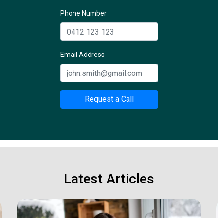
Phone Number
Email Address
Request a Call
Latest Articles