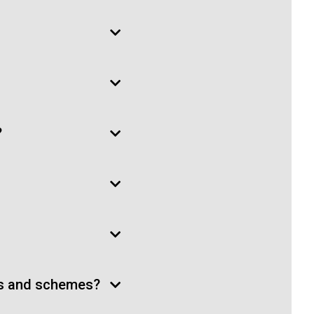
?
ts and schemes?