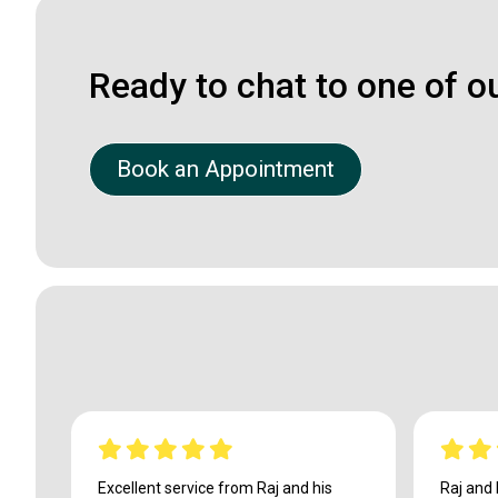
Ready to chat to one of o
Book an Appointment
Excellent service from Raj and his
Raj and 