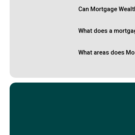
Can Mortgage Wealth 
What does a mortga
What areas does Mor