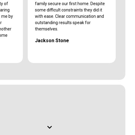
ty of
family secure our first home. Despite
caring
some difficult constraints they did it
d me by
with ease. Clear communication and
r
outstanding results speak for
another
themselves.
come
Jackson Stone