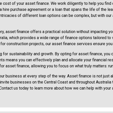
the cost of your asset finance. We work diligently to help you find
s a hire purchase agreement or a loan that spans the life of the 
ntricacies of different loan options can be complex, but with our
y, asset finance offers a practical solution without impacting you
lia, which provides a wide range of finance options tailored to
ne for construction projects, our asset finance services ensure y
for sustainability and growth. By opting for asset finance, you c
s means you can effectively plan and allocate your financial re
or asset finance, allowing you to focus on what truly matters: run
ur business at every step of the way. Asset finance is not just
e invite businesses on the Central Coast and throughout Australia
 Contact us today to learn more about how we can help with your 