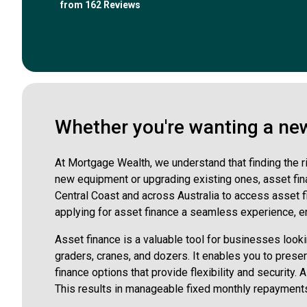
from 162 Reviews
Whether you're wanting a new 
At Mortgage Wealth, we understand that finding the r
new equipment or upgrading existing ones, asset fina
Central Coast and across Australia to access asset 
applying for asset finance a seamless experience, en
Asset finance is a valuable tool for businesses looki
graders, cranes, and dozers. It enables you to pres
finance options that provide flexibility and security.
This results in manageable fixed monthly repayments 