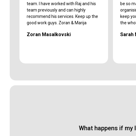
team. I have worked with Raj and his
be so m
team previously and can highly
organis
recommend his services. Keep up the
keep yo
good work guys. Zoran & Marija
the who
Zoran Masalkovski
Sarah
What happens if my l