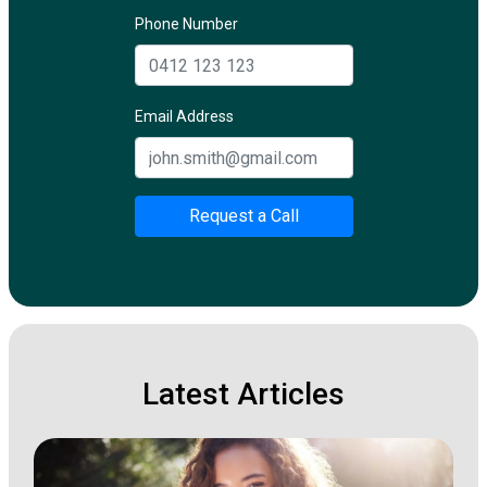
Phone Number
Email Address
Request a Call
Latest Articles