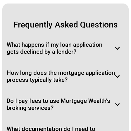
Frequently Asked Questions
What happens if my loan application
gets declined by a lender?
How long does the mortgage application
process typically take?
Do I pay fees to use Mortgage Wealth's
broking services?
What documentation do I need to