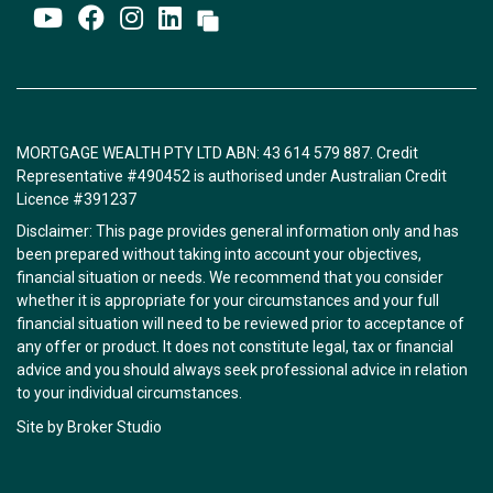
MORTGAGE WEALTH PTY LTD ABN: 43 614 579 887. Credit
Representative #490452 is authorised under Australian Credit
Licence #391237
Disclaimer: This page provides general information only and has
been prepared without taking into account your objectives,
financial situation or needs. We recommend that you consider
whether it is appropriate for your circumstances and your full
financial situation will need to be reviewed prior to acceptance of
any offer or product. It does not constitute legal, tax or financial
advice and you should always seek professional advice in relation
to your individual circumstances.
Site by Broker Studio