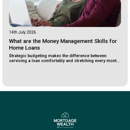
14th July 2026
What are the Money Management Skills for
Home Loans
Strategic budgeting makes the difference between
servicing a loan comfortably and stretching every month.
Learn how Lake Macquarie buyers structure their
finances for long-term property wealth.