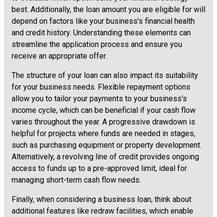
best. Additionally, the loan amount you are eligible for will
depend on factors like your business's financial health
and credit history. Understanding these elements can
streamline the application process and ensure you
receive an appropriate offer.
The structure of your loan can also impact its suitability
for your business needs. Flexible repayment options
allow you to tailor your payments to your business's
income cycle, which can be beneficial if your cash flow
varies throughout the year. A progressive drawdown is
helpful for projects where funds are needed in stages,
such as purchasing equipment or property development.
Alternatively, a revolving line of credit provides ongoing
access to funds up to a pre-approved limit, ideal for
managing short-term cash flow needs.
Finally, when considering a business loan, think about
additional features like redraw facilities, which enable