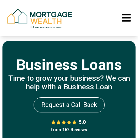
Business Loans
Time to grow your business? We can
help with a Business Loan
Request a Call Back
5.0
from 162 Reviews