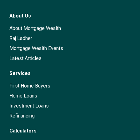
About Us
About Mortgage Wealth
Raj Ladher
Mortgage Wealth Events
Latest Articles
Services
First Home Buyers
Home Loans
Investment Loans
Refinancing
Calculators