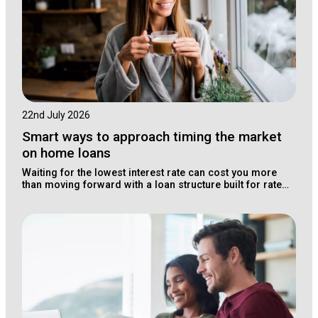
22nd July 2026
Smart ways to approach timing the market
on home loans
Waiting for the lowest interest rate can cost you more
than moving forward with a loan structure built for rate
changes.