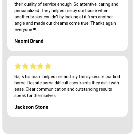
their quality of service enough. So attentive, caring and
personalized. They helped me by our house when
another broker couldn’t by looking at it from another
angle and made our dreams come true! Thanks again
everyone !!!
Naomi Brand
Raj & his team helped me and my family secure our first
home. Despite some difficult constraints they did it with
ease. Clear communication and outstanding results
speak for themselves.
Jackson Stone