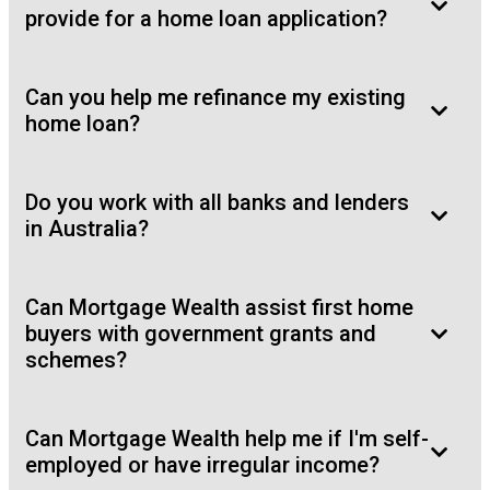
provide for a home loan application?
Can you help me refinance my existing
home loan?
Do you work with all banks and lenders
in Australia?
Can Mortgage Wealth assist first home
buyers with government grants and
schemes?
Can Mortgage Wealth help me if I'm self-
employed or have irregular income?