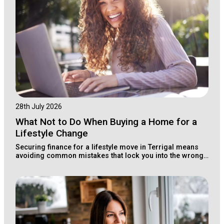
28th July 2026
What Not to Do When Buying a Home for a
Lifestyle Change
Securing finance for a lifestyle move in Terrigal means
avoiding common mistakes that lock you into the wrong
loan structure for your long-term wealth.