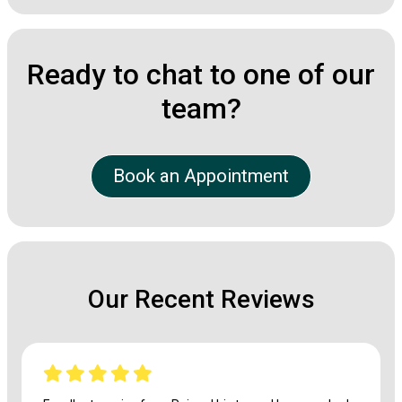
Ready to chat to one of our
team?
Book an Appointment
Our Recent Reviews