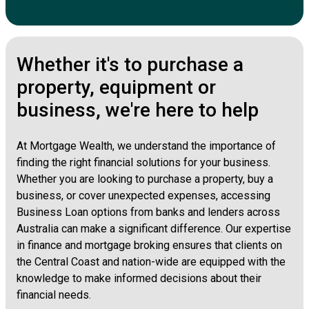
Whether it's to purchase a
property, equipment or
business, we're here to help
At Mortgage Wealth, we understand the importance of
finding the right financial solutions for your business.
Whether you are looking to purchase a property, buy a
business, or cover unexpected expenses, accessing
Business Loan options from banks and lenders across
Australia can make a significant difference. Our expertise
in finance and mortgage broking ensures that clients on
the Central Coast and nation-wide are equipped with the
knowledge to make informed decisions about their
financial needs.