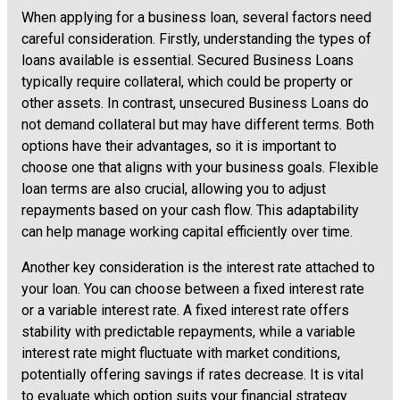
When applying for a business loan, several factors need
careful consideration. Firstly, understanding the types of
loans available is essential. Secured Business Loans
typically require collateral, which could be property or
other assets. In contrast, unsecured Business Loans do
not demand collateral but may have different terms. Both
options have their advantages, so it is important to
choose one that aligns with your business goals. Flexible
loan terms are also crucial, allowing you to adjust
repayments based on your cash flow. This adaptability
can help manage working capital efficiently over time.
Another key consideration is the interest rate attached to
your loan. You can choose between a fixed interest rate
or a variable interest rate. A fixed interest rate offers
stability with predictable repayments, while a variable
interest rate might fluctuate with market conditions,
potentially offering savings if rates decrease. It is vital
to evaluate which option suits your financial strategy