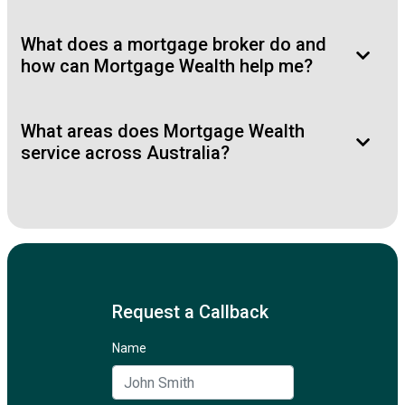
What does a mortgage broker do and
how can Mortgage Wealth help me?
What areas does Mortgage Wealth
service across Australia?
Request a Callback
Name