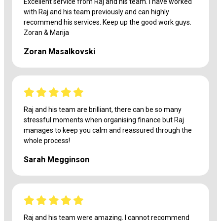
Excellent service from Raj and his team. I have worked
with Raj and his team previously and can highly
recommend his services. Keep up the good work guys.
Zoran & Marija
Zoran Masalkovski
Raj and his team are brilliant, there can be so many
stressful moments when organising finance but Raj
manages to keep you calm and reassured through the
whole process!
Sarah Megginson
Raj and his team were amazing. I cannot recommend