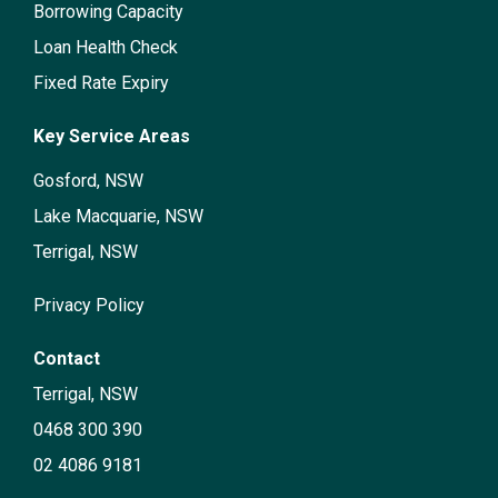
Borrowing Capacity
Loan Health Check
Fixed Rate Expiry
Key Service Areas
Gosford, NSW
Lake Macquarie, NSW
Terrigal, NSW
Privacy Policy
Contact
Terrigal, NSW
0468 300 390
02 4086 9181