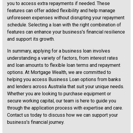
you to access extra repayments if needed. These
features can offer added flexibility and help manage
unforeseen expenses without disrupting your repayment
schedule. Selecting a loan with the right combination of
features can enhance your business's financial resilience
and support its growth.
In summary, applying for a business loan involves
understanding a variety of factors, from interest rates
and loan amounts to flexible loan terms and repayment
options. At Mortgage Wealth, we are committed to
helping you access Business Loan options from banks
and lenders across Australia that suit your unique needs.
Whether you are looking to purchase equipment or
secure working capital, our team is here to guide you
through the application process with expertise and care.
Contact us today to discuss how we can support your
business's financial journey.