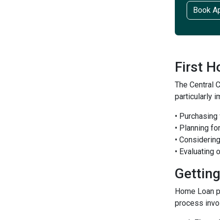
Book A
First 
The Central 
particularly 
• Purchasing
• Planning fo
• Considerin
• Evaluating
Gettin
Home Loan pr
process invo