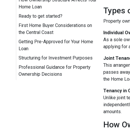
Home Loan
Types o
Ready to get started?
Property owne
First Home Buyer Considerations on
the Central Coast
Individual 
As a sole own
Getting Pre-Approved for Your Home
applying for 
Loan
Structuring for Investment Purposes
Joint Tenan
This arrangem
Professional Guidance for Property
passes away, 
Ownership Decisions
the Home Loa
Tenancy in
Unlike joint 
independentl
amounts.
How Ow