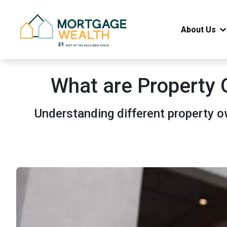
About Us
What are Property 
Understanding different property 