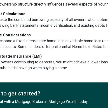
ownership structure directly influences several aspects of your
 Calculations
uate the combined borrowing capacity of all owners when dete
ewing bank statements, income verification, and existing debts f
te Considerations
hoose a fixed interest rate home loan or variable home loan rates
e discounts. Some lenders offer preferential Home Loan Rates to
tgage Insurance (LMI)
 owners contributing to deposits, you might achieve a lower loan 
 substantial savings when buying a home.
to get started?
at with a Mortgage Broker at Mortgage Wealth today.