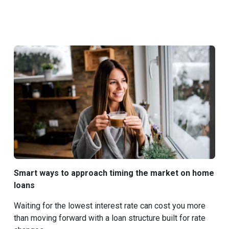
Smart ways to approach timing the market on home
loans
Waiting for the lowest interest rate can cost you more
than moving forward with a loan structure built for rate