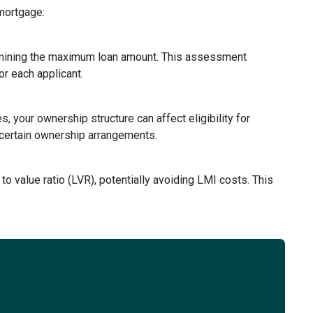
 mortgage:
rmining the maximum loan amount. This assessment
or each applicant.
, your ownership structure can affect eligibility for
 certain ownership arrangements.
to value ratio (LVR), potentially avoiding LMI costs. This