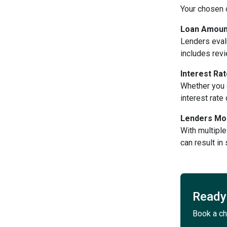
Your chosen 
Loan Amount
Lenders eval
includes revi
Interest Ra
Whether you c
interest rat
Lenders Mor
With multiple
can result in
Ready 
Book a ch