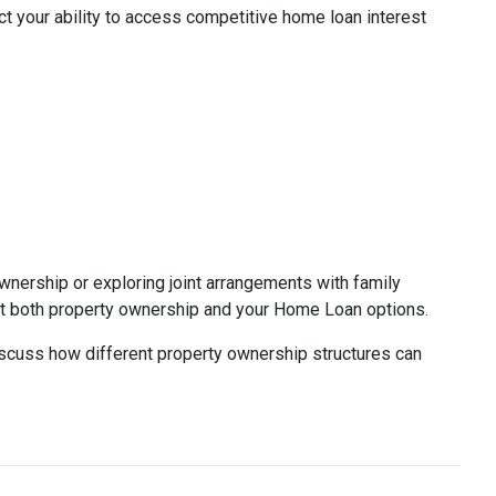
 your ability to access competitive home loan interest
wnership or exploring joint arrangements with family
 both property ownership and your Home Loan options.
discuss how different property ownership structures can