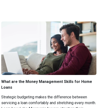
What are the Money Management Skills for Home
Loans
Strategic budgeting makes the difference between
servicing a loan comfortably and stretching every month.