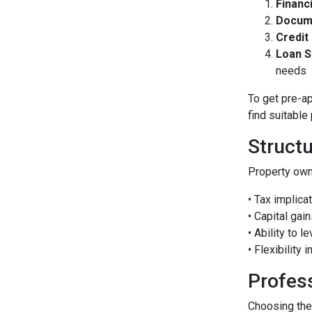
Financ
Docum
Credit
Loan S
needs
To get pre-a
find suitable
Struct
Property own
• Tax implica
• Capital gai
• Ability to 
• Flexibility 
Profes
Choosing the 