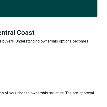
entral Coast
time buyers. Understanding ownership options becomes
ss of your chosen ownership structure. The pre-approval