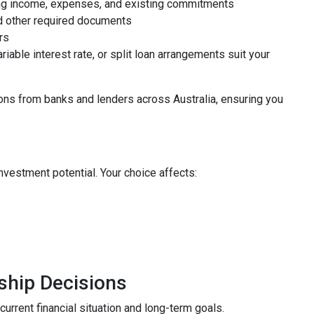
uding income, expenses, and existing commitments
nd other required documents
rs
riable interest rate, or split loan arrangements suit your
ns from banks and lenders across Australia, ensuring you
vestment potential. Your choice affects:
ship Decisions
urrent financial situation and long-term goals.