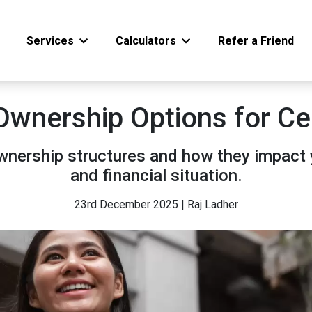
Services
Calculators
Refer a Friend
Ownership Options for Ce
ownership structures and how they impact 
and financial situation.
23rd December 2025 | Raj Ladher