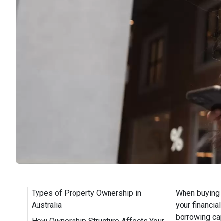
Types of Property Ownership in
When buying 
Australia
your financia
borrowing cap
How Ownership Structure Affects Your