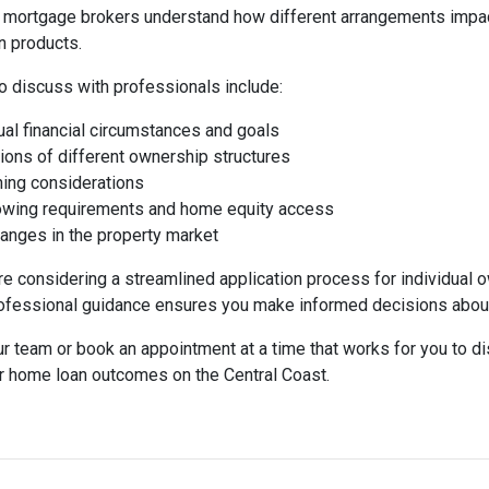
 mortgage brokers understand how different arrangements impact
n products.
o discuss with professionals include:
dual financial circumstances and goals
tions of different ownership structures
ning considerations
rowing requirements and home equity access
hanges in the property market
e considering a streamlined application process for individual o
fessional guidance ensures you make informed decisions about
ur team or book an appointment at a time that works for you to 
r home loan outcomes on the Central Coast.