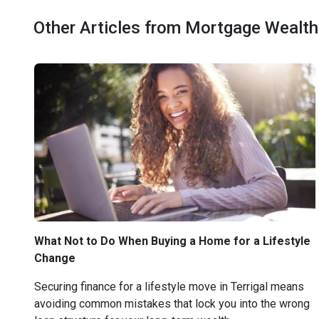
Other Articles from Mortgage Wealth
What Not to Do When Buying a Home for a Lifestyle
Change
Securing finance for a lifestyle move in Terrigal means
avoiding common mistakes that lock you into the wrong