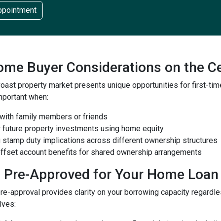
ppointment
Home Buyer Considerations on the C
Coast property market presents unique opportunities for first-
important when:
 with family members or friends
r future property investments using home equity
g stamp duty implications across different ownership structures
 offset account benefits for shared ownership arrangements
g Pre-Approved for Your Home Loan
e-approval provides clarity on your borrowing capacity regardle
lves: