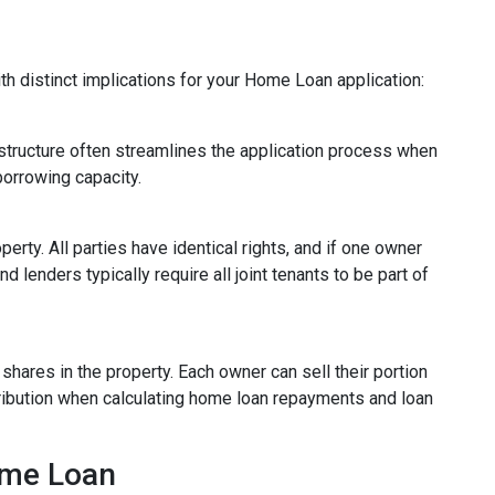
ith distinct implications for your Home Loan application:
d structure often streamlines the application process when
borrowing capacity.
rty. All parties have identical rights, and if one owner
 lenders typically require all joint tenants to be part of
 shares in the property. Each owner can sell their portion
tribution when calculating home loan repayments and loan
ome Loan