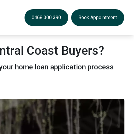
0468 300 390
Book Appointment
ntral Coast Buyers?
your home loan application process