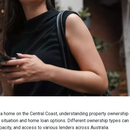
a home on the Central Coast, understanding property ownership s
l situation and home loan options. Different ownership types can s
acity, and access to various lenders across Australia.