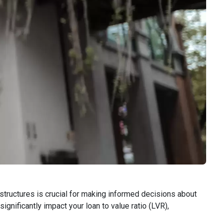
tructures is crucial for making informed decisions about
ignificantly impact your loan to value ratio (LVR),