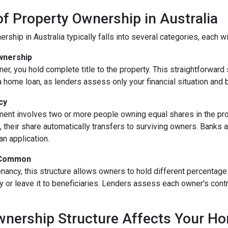
f Property Ownership in Australia
rship in Australia typically falls into several categories, each w
Ownership
er, you hold complete title to the property. This straightforwar
a home loan, as lenders assess only your financial situation and 
cy
ent involves two or more people owning equal shares in the prope
their share automatically transfers to surviving owners. Banks and
n application.
 Common
tenancy, this structure allows owners to hold different percentage
y or leave it to beneficiaries. Lenders assess each owner's con
nership Structure Affects Your H