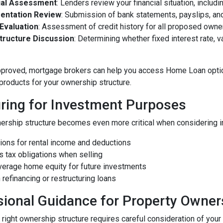
ial Assessment
: Lenders review your financial situation, incl
entation Review
: Submission of bank statements, payslips, a
 Evaluation
: Assessment of credit history for all proposed owne
tructure Discussion
: Determining whether fixed interest rate, va
pproved, mortgage brokers can help you access Home Loan optio
 products for your ownership structure.
uring for Investment Purposes
ership structure becomes even more critical when considering in
tions for rental income and deductions
ns tax obligations when selling
leverage home equity for future investments
in refinancing or restructuring loans
sional Guidance for Property Owner
right ownership structure requires careful consideration of your c