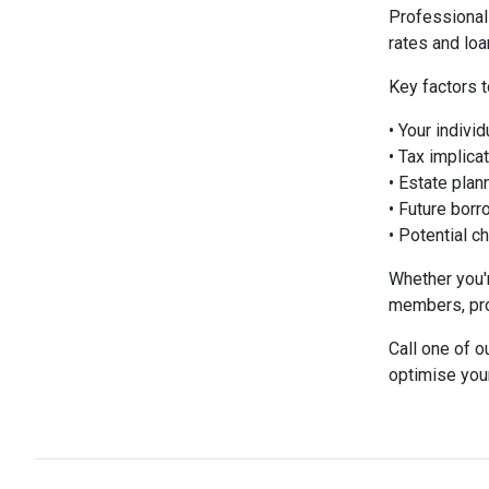
Professional
rates and loa
Key factors t
• Your indivi
• Tax implica
• Estate plan
• Future bor
• Potential c
Whether you'r
members, pro
Call one of o
optimise you