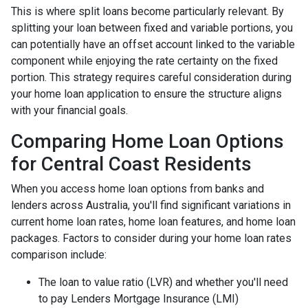
This is where split loans become particularly relevant. By
splitting your loan between fixed and variable portions, you
can potentially have an offset account linked to the variable
component while enjoying the rate certainty on the fixed
portion. This strategy requires careful consideration during
your home loan application to ensure the structure aligns
with your financial goals.
Comparing Home Loan Options
for Central Coast Residents
When you access home loan options from banks and
lenders across Australia, you'll find significant variations in
current home loan rates, home loan features, and home loan
packages. Factors to consider during your home loan rates
comparison include:
The loan to value ratio (LVR) and whether you'll need
to pay Lenders Mortgage Insurance (LMI)