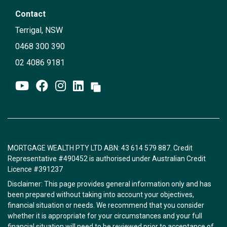
Contact
Terrigal, NSW
0468 300 390
02 4086 9181
MORTGAGE WEALTH PTY LTD ABN: 43 614 579 887. Credit
Representative #490452 is authorised under Australian Credit
Licence #391237
Disclaimer: This page provides general information only and has
been prepared without taking into account your objectives,
financial situation or needs. We recommend that you consider
whether it is appropriate for your circumstances and your full
financial situation will need to be reviewed prior to acceptance of