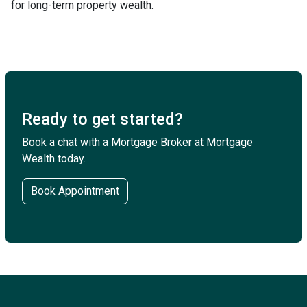
for long-term property wealth.
Ready to get started?
Book a chat with a Mortgage Broker at Mortgage
Wealth today.
Book Appointment