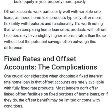
build equity in your property more quickly
Offset accounts work particularly well with variable rate
loans, as these home loan products typically offer more
flexibility with features and functionality. It's worth noting
that when comparing home loan rates, products with offset
facilities may have slightly higher interest rates than those
without, but the potential savings often outweigh this
difference.
Fixed Rates and Offset
Accounts: The Complications
One crucial consideration when choosing a fixed interest
rate home loan is that offset accounts are rarely available
with fully fixed rate products. Most lenders don't offer
linked offset facilities on fixed portions of home loans, or if
they do, the offset benefit may be limited or come with
conditions.