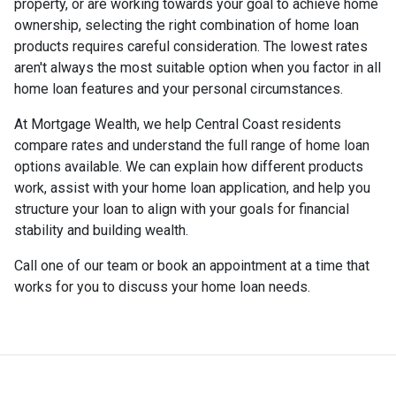
property, or are working towards your goal to achieve home
ownership, selecting the right combination of home loan
products requires careful consideration. The lowest rates
aren't always the most suitable option when you factor in all
home loan features and your personal circumstances.
At Mortgage Wealth, we help Central Coast residents
compare rates and understand the full range of home loan
options available. We can explain how different products
work, assist with your home loan application, and help you
structure your loan to align with your goals for financial
stability and building wealth.
Call one of our team or book an appointment at a time that
works for you to discuss your home loan needs.