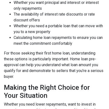
Whether you want principal and interest or interest
only repayments
The availability of interest rate discounts or rate
discount offers
Whether you need a portable loan that can move with
you to a new property
Calculating home loan repayments to ensure you can
meet the commitment comfortably
For those seeking their first home loan, understanding
these options is particularly important. Home loan pre-
approval can help you understand what loan amount you
qualify for and demonstrate to sellers that you're a serious
buyer.
Making the Right Choice for
Your Situation
Whether you need lower repayments, want to invest in