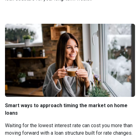
Smart ways to approach timing the market on home
loans
Waiting for the lowest interest rate can cost you more than
moving forward with a loan structure built for rate changes.