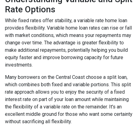
Rate Options
While fixed rates offer stability, a variable rate home loan
provides flexibility. Variable home loan rates can rise or fall
with market conditions, which means your repayments may
change over time. The advantage is greater flexibility to
make additional repayments, potentially helping you build
equity faster and improve borrowing capacity for future
investments.
Many borrowers on the Central Coast choose a split loan,
which combines both fixed and variable portions. This split
rate approach allows you to enjoy the security of a fixed
interest rate on part of your loan amount while maintaining
the flexibility of a variable rate on the remainder. It's an
excellent middle ground for those who want some certainty
without sacrificing all flexibility.