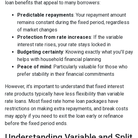
loan benefits that appeal to many borrowers:
Predictable repayments
: Your repayment amount
remains constant during the fixed period, regardless
of market changes
Protection from rate increases
: If the variable
interest rate rises, your rate stays locked in
Budgeting certainty
: Knowing exactly what you'll pay
helps with household financial planning
Peace of mind
: Particularly valuable for those who
prefer stability in their financial commitments
However, it's important to understand that fixed interest
rate products typically have less flexibility than variable
rate loans. Most fixed rate home loan packages have
restrictions on making extra repayments, and break costs
may apply if you need to exit the loan early or refinance
before the fixed period ends.
Understanding Variable and Split