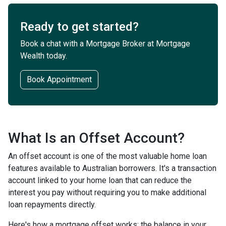
Ready to get started?
Book a chat with a Mortgage Broker at Mortgage
Wealth today.
Book Appointment
What Is an Offset Account?
An offset account is one of the most valuable home loan
features available to Australian borrowers. It's a transaction
account linked to your home loan that can reduce the
interest you pay without requiring you to make additional
loan repayments directly.
Here's how a mortgage offset works: the balance in your