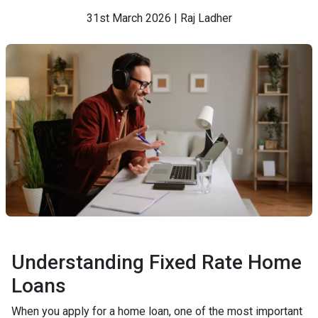
31st March 2026 | Raj Ladher
Understanding Fixed Rate Home
Loans
When you apply for a home loan, one of the most important