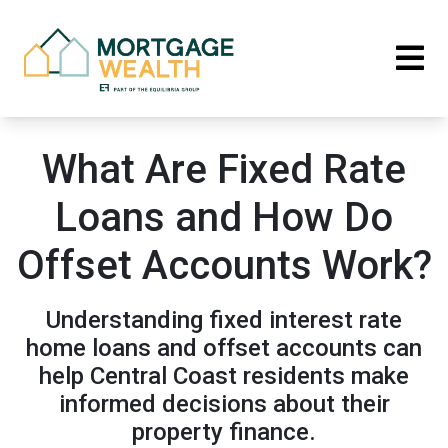
What Are Fixed Rate
Loans and How Do
Offset Accounts Work?
Understanding fixed interest rate
home loans and offset accounts can
help Central Coast residents make
informed decisions about their
property finance.