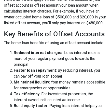
offset account is offset against your loan amount when
calculating interest charges. For example, if you have an
owner occupied home loan of $500,000 and $20,000 in your
linked offset account, you'll only pay interest on $480,000.
Key Benefits of Offset Accounts
The home loan benefits of using an offset account include:
Reduced interest charges
: Less interest means
more of your regular payment goes towards the
principal
Faster loan repayment
: By reducing interest, you
can pay off your loan sooner
Maintained liquidity
: Your money remains accessible
for emergencies or opportunities
Tax efficiency
: For investment properties, the
interest saved isn't counted as income
Build equity faster
: Paying less interest helps you