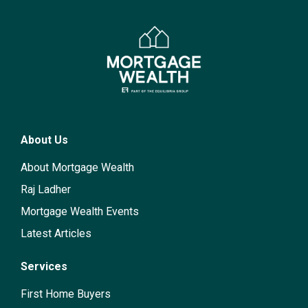
About Us
About Mortgage Wealth
Raj Ladher
Mortgage Wealth Events
Latest Articles
Services
First Home Buyers