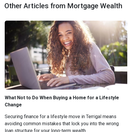
Other Articles from Mortgage Wealth
What Not to Do When Buying a Home for a Lifestyle
Change
Securing finance for a lifestyle move in Terrigal means
avoiding common mistakes that lock you into the wrong
loan structure for your long-term wealth.