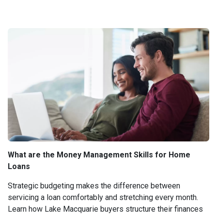
What are the Money Management Skills for Home
Loans
Strategic budgeting makes the difference between
servicing a loan comfortably and stretching every month.
Learn how Lake Macquarie buyers structure their finances