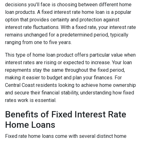
decisions you'll face is choosing between different home
loan products. A fixed interest rate home loan is a popular
option that provides certainty and protection against
interest rate fluctuations. With a fixed rate, your interest rate
remains unchanged for a predetermined period, typically
ranging from one to five years.
This type of home loan product offers particular value when
interest rates are rising or expected to increase. Your loan
repayments stay the same throughout the fixed period,
making it easier to budget and plan your finances. For
Central Coast residents looking to achieve home ownership
and secure their financial stability, understanding how fixed
rates work is essential.
Benefits of Fixed Interest Rate
Home Loans
Fixed rate home loans come with several distinct home