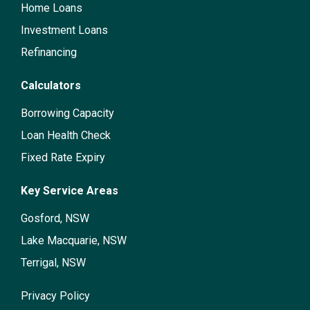
Home Loans
Investment Loans
Refinancing
Calculators
Borrowing Capacity
Loan Health Check
Fixed Rate Expiry
Key Service Areas
Gosford, NSW
Lake Macquarie, NSW
Terrigal, NSW
Privacy Policy