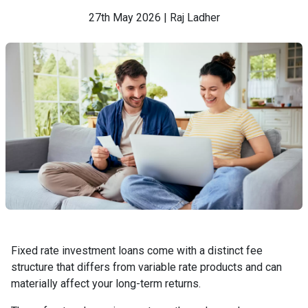
27th May 2026 | Raj Ladher
Fixed rate investment loans come with a distinct fee
structure that differs from variable rate products and can
materially affect your long-term returns.