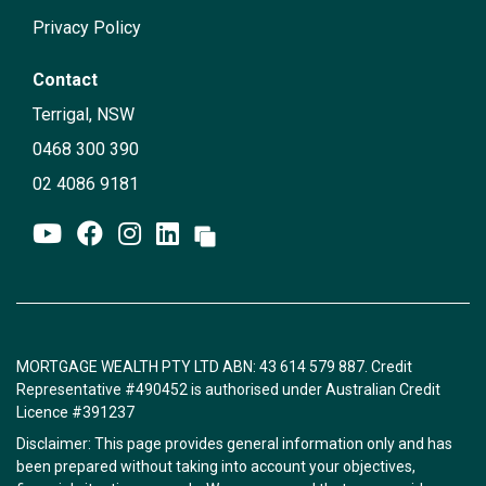
Privacy Policy
Contact
Terrigal, NSW
0468 300 390
02 4086 9181
MORTGAGE WEALTH PTY LTD ABN: 43 614 579 887. Credit
Representative #490452 is authorised under Australian Credit
Licence #391237
Disclaimer: This page provides general information only and has
been prepared without taking into account your objectives,