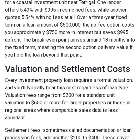
for a coastal investment unit near Terrigal. One lender
offers 5.49% with $995 in combined fees, while another
quotes 5.54% with no fees at all. Over a three-year fixed
term on a loan amount of $500,000, the no-fee option costs
you approximately $750 more in interest but saves $995
upfront. The break-even point arrives around 18 months into
the fixed term, meaning the second option delivers value if
you hold the loan beyond that point.
Valuation and Settlement Costs
Every investment property loan requires a formal valuation,
and you'll typically bear this cost regardless of loan type.
Valuation fees range from $200 for a standard unit
valuation to $600 or more for larger properties or those in
regional areas where comparable sales data is less
abundant.
Settlement fees, sometimes called documentation or loan
processing fees, add another $200 to $400. These cover