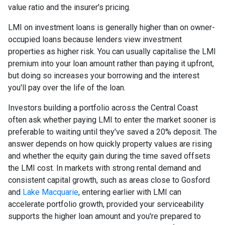
value ratio and the insurer's pricing.
LMI on investment loans is generally higher than on owner-
occupied loans because lenders view investment
properties as higher risk. You can usually capitalise the LMI
premium into your loan amount rather than paying it upfront,
but doing so increases your borrowing and the interest
you'll pay over the life of the loan.
Investors building a portfolio across the Central Coast
often ask whether paying LMI to enter the market sooner is
preferable to waiting until they've saved a 20% deposit. The
answer depends on how quickly property values are rising
and whether the equity gain during the time saved offsets
the LMI cost. In markets with strong rental demand and
consistent capital growth, such as areas close to Gosford
and
Lake Macquarie
, entering earlier with LMI can
accelerate portfolio growth, provided your serviceability
supports the higher loan amount and you're prepared to