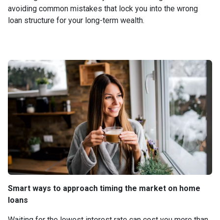
avoiding common mistakes that lock you into the wrong
loan structure for your long-term wealth.
Smart ways to approach timing the market on home
loans
Waiting for the lowest interest rate can cost you more than