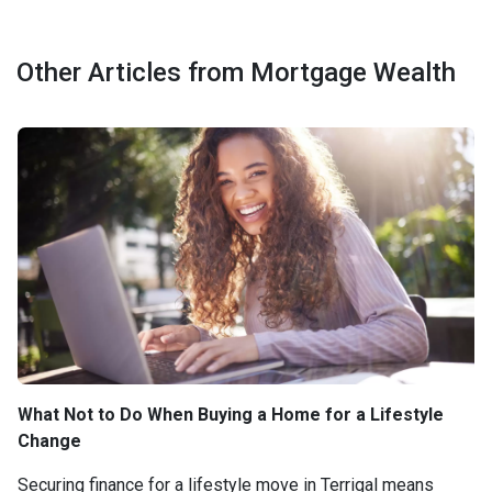
Other Articles from Mortgage Wealth
What Not to Do When Buying a Home for a Lifestyle
Change
Securing finance for a lifestyle move in Terrigal means