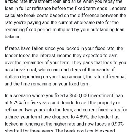
a fixed rate investment loan and arise when you repay the
loan in full or refinance before the fixed term ends. Lenders
calculate break costs based on the difference between the
rate you're paying and the current wholesale rate for the
remaining fixed period, multiplied by your outstanding loan
balance.
If rates have fallen since you locked in your fixed rate, the
lender loses the interest income they expected to earn
over the remainder of your term. They pass that loss to you
as a break cost, which can reach tens of thousands of
dollars depending on your loan amount, the rate differential,
and the time remaining on your fixed term.
In a scenario where you fixed a $600,000 investment loan
at 5.79% for five years and decide to sell the property or
refinance two years into the term, and current fixed rates for
a three-year term have dropped to 4.89%, the lender has
locked in funding at the higher rate and now faces a 0.90%
shortfall for three years. The break cost could exceed