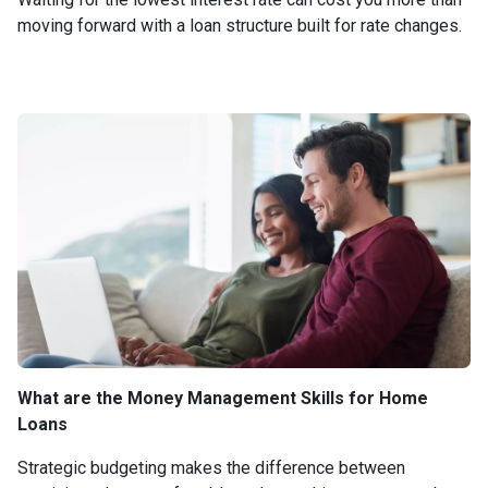
moving forward with a loan structure built for rate changes.
What are the Money Management Skills for Home
Loans
Strategic budgeting makes the difference between