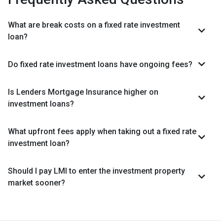
What are break costs on a fixed rate investment
loan?
Do fixed rate investment loans have ongoing fees?
Is Lenders Mortgage Insurance higher on
investment loans?
What upfront fees apply when taking out a fixed rate
investment loan?
Should I pay LMI to enter the investment property
market sooner?