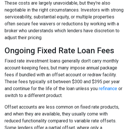
These costs are largely unavoidable, but they're also
negotiable in the right circumstances. Investors with strong
serviceability, substantial equity, or multiple properties
often secure fee waivers or reductions by working with a
broker who understands which lenders have discretion to
adjust their pricing.
Ongoing Fixed Rate Loan Fees
Fixed rate investment loans generally don't carry monthly
account-keeping fees, but many impose annual package
fees if bundled with an offset account or redraw facility.
These fees typically sit between $300 and $395 per year
and continue for the life of the loan unless you
refinance
or
switch to a different product.
Offset accounts are less common on fixed rate products,
and when they are available, they usually come with
reduced functionality compared to variable rate offsets.
Some lenders offer a partial offset, where only a