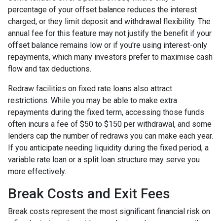
percentage of your offset balance reduces the interest
charged, or they limit deposit and withdrawal flexibility. The
annual fee for this feature may not justify the benefit if your
offset balance remains low or if you're using interest-only
repayments, which many investors prefer to maximise cash
flow and tax deductions.
Redraw facilities on fixed rate loans also attract
restrictions. While you may be able to make extra
repayments during the fixed term, accessing those funds
often incurs a fee of $50 to $150 per withdrawal, and some
lenders cap the number of redraws you can make each year.
If you anticipate needing liquidity during the fixed period, a
variable rate loan or a split loan structure may serve you
more effectively.
Break Costs and Exit Fees
Break costs represent the most significant financial risk on