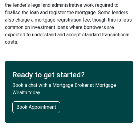
the lender's legal and administrative work required to
finalise the loan and register the mortgage. Some lenders
also charge a mortgage registration fee, though this is less
common on investment loans where borrowers are
expected to understand and accept standard transactional
costs.
Ready to get started?
Book a chat with a Mortgage Broker at Mortgage
Wealth today.
Book Appointment