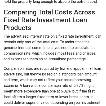
hold the property long enough to absorb the upfront cost.
Comparing Total Costs Across
Fixed Rate Investment Loan
Products
The advertised interest rate on a fixed rate investment loan
reveals only part of the total cost. To understand the
genuine financial commitment, you need to calculate the
comparison rate, which includes most fees and charges
and expresses them as an annualised percentage.
Comparison rates are required by law and appear in all loan
advertising, but they're based on a standard loan amount
and term, which may not reflect your actual borrowing
scenario. A loan with a comparison rate of 5.87% might
seem more expensive than one at 5.82%, but if the first
loan offers a longer fixed term or lower break costs, it
could deliver superior value depending on your investment