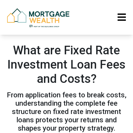
What are Fixed Rate
Investment Loan Fees
and Costs?
From application fees to break costs,
understanding the complete fee
structure on fixed rate investment
loans protects your returns and
shapes your property strategy.