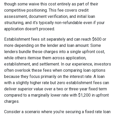
though some waive this cost entirely as part of their
competitive positioning. This fee covers credit
assessment, document verification, and initial loan
structuring, and it's typically non-refundable even if your
application doesn't proceed.
Establishment fees sit separately and can reach $600 or
more depending on the lender and loan amount. Some
lenders bundle these charges into a single upfront cost,
while others itemise them across application,
establishment, and settlement. In our experience, investors
often overlook these fees when comparing loan options
because they focus primarily on the interest rate. A loan
with a slightly higher rate but zero establishment fees can
deliver superior value over a two or three-year fixed term
compared to a marginally lower rate with $1,200 in upfront
charges.
Consider a scenario where you're securing a fixed rate loan