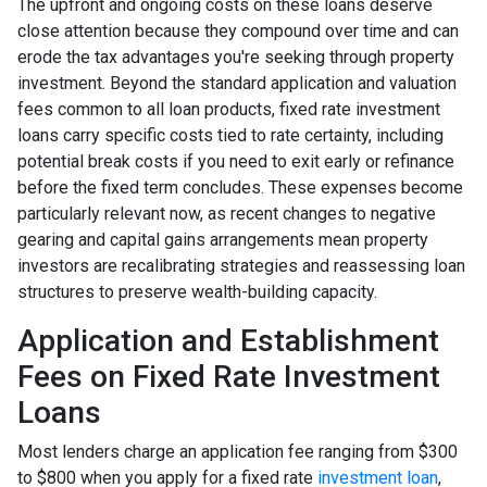
The upfront and ongoing costs on these loans deserve
close attention because they compound over time and can
erode the tax advantages you're seeking through property
investment. Beyond the standard application and valuation
fees common to all loan products, fixed rate investment
loans carry specific costs tied to rate certainty, including
potential break costs if you need to exit early or refinance
before the fixed term concludes. These expenses become
particularly relevant now, as recent changes to negative
gearing and capital gains arrangements mean property
investors are recalibrating strategies and reassessing loan
structures to preserve wealth-building capacity.
Application and Establishment
Fees on Fixed Rate Investment
Loans
Most lenders charge an application fee ranging from $300
to $800 when you apply for a fixed rate
investment loan
,