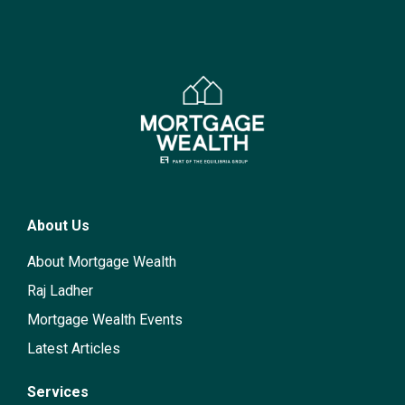
About Us
About Mortgage Wealth
Raj Ladher
Mortgage Wealth Events
Latest Articles
Services