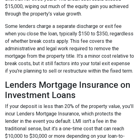
$15,000, wiping out much of the equity gain you achieved
through the property's value growth.
Some lenders charge a separate discharge or exit fee
when you close the loan, typically $150 to $350, regardless
of whether break costs apply. This fee covers the
administrative and legal work required to remove the
mortgage from the property title. It's a minor cost relative to
break costs, but it still factors into your total exit expense
if you're planning to sell or restructure within the fixed term.
Lenders Mortgage Insurance on
Investment Loans
If your deposit is less than 20% of the property value, you'll
incur Lenders Mortgage Insurance, which protects the
lender in the event you default. LMI isn't a fee in the
traditional sense, but it's a one-time cost that can reach
$10,000 to $30,000 or more depending on your loan-to-