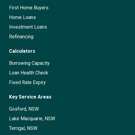
First Home Buyers
Home Loans
Investment Loans
Refinancing
Calculators
Borrowing Capacity
Loan Health Check
Fixed Rate Expiry
Key Service Areas
Gosford, NSW
Lake Macquarie, NSW
Terrigal, NSW