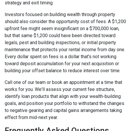
strategy and exit timing.
Investors focused on building wealth through property
should also consider the opportunity cost of fees. A $1,200
upfront fee might seem insignificant on a $700,000 loan,
but that same $1,200 could have been directed toward
legals, pest and building inspections, or initial property
maintenance that protects your rental income from day one.
Every dollar spent on fees is a dollar that's not working
toward deposit accumulation for your next acquisition or
building your offset balance to reduce interest over time.
Call one of our team or book an appointment at a time that
works for you. We'll assess your current fee structure,
identify loan products that align with your wealth-building
goals, and position your portfolio to withstand the changes
to negative gearing and capital gains arrangements taking
effect from mid-next year.
Frequently Asked Questions