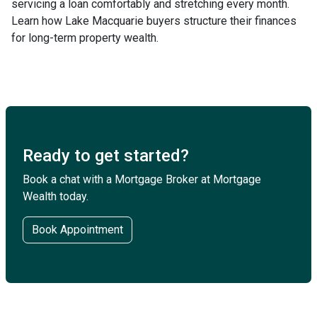
servicing a loan comfortably and stretching every month.
Learn how Lake Macquarie buyers structure their finances
for long-term property wealth.
Ready to get started?
Book a chat with a Mortgage Broker at Mortgage
Wealth today.
Book Appointment