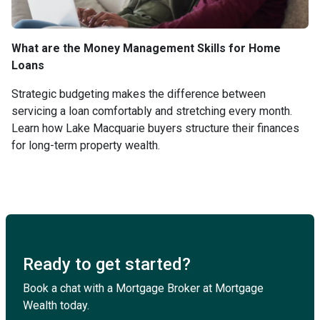
What are the Money Management Skills for Home
Loans
Strategic budgeting makes the difference between
servicing a loan comfortably and stretching every month.
Learn how Lake Macquarie buyers structure their finances
for long-term property wealth.
Ready to get started?
Book a chat with a Mortgage Broker at Mortgage
Wealth today.