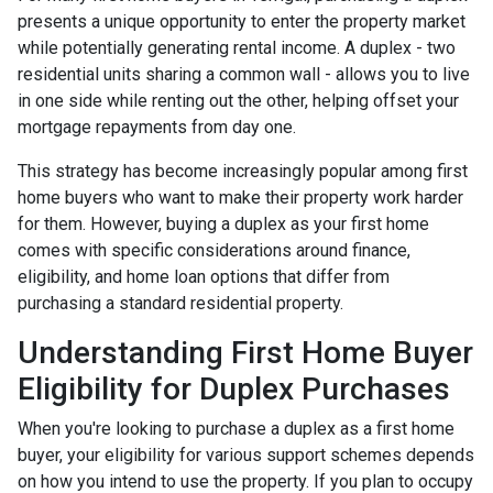
presents a unique opportunity to enter the property market
while potentially generating rental income. A duplex - two
residential units sharing a common wall - allows you to live
in one side while renting out the other, helping offset your
mortgage repayments from day one.
This strategy has become increasingly popular among first
home buyers who want to make their property work harder
for them. However, buying a duplex as your first home
comes with specific considerations around finance,
eligibility, and home loan options that differ from
purchasing a standard residential property.
Understanding First Home Buyer
Eligibility for Duplex Purchases
When you're looking to purchase a duplex as a first home
buyer, your eligibility for various support schemes depends
on how you intend to use the property. If you plan to occupy