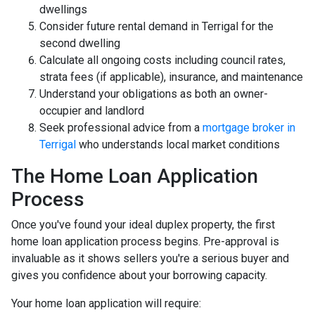
dwellings
Consider future rental demand in Terrigal for the
second dwelling
Calculate all ongoing costs including council rates,
strata fees (if applicable), insurance, and maintenance
Understand your obligations as both an owner-
occupier and landlord
Seek professional advice from a
mortgage broker in
Terrigal
who understands local market conditions
The Home Loan Application
Process
Once you've found your ideal duplex property, the first
home loan application process begins. Pre-approval is
invaluable as it shows sellers you're a serious buyer and
gives you confidence about your borrowing capacity.
Your home loan application will require: