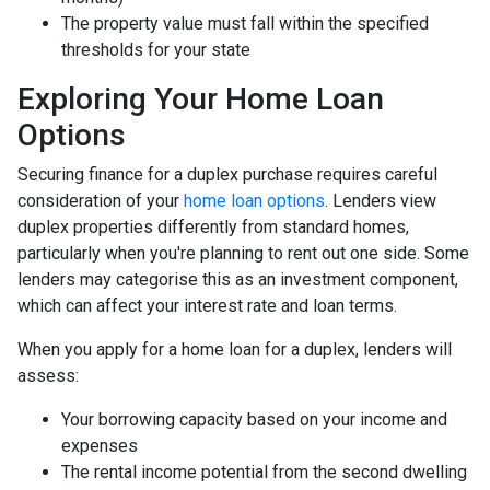
The property value must fall within the specified
thresholds for your state
Exploring Your Home Loan
Options
Securing finance for a duplex purchase requires careful
consideration of your
home loan options
. Lenders view
duplex properties differently from standard homes,
particularly when you're planning to rent out one side. Some
lenders may categorise this as an investment component,
which can affect your interest rate and loan terms.
When you apply for a home loan for a duplex, lenders will
assess:
Your borrowing capacity based on your income and
expenses
The rental income potential from the second dwelling