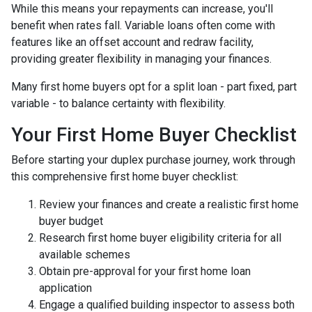
While this means your repayments can increase, you'll
benefit when rates fall. Variable loans often come with
features like an offset account and redraw facility,
providing greater flexibility in managing your finances.
Many first home buyers opt for a split loan - part fixed, part
variable - to balance certainty with flexibility.
Your First Home Buyer Checklist
Before starting your duplex purchase journey, work through
this comprehensive first home buyer checklist:
Review your finances and create a realistic first home
buyer budget
Research first home buyer eligibility criteria for all
available schemes
Obtain pre-approval for your first home loan
application
Engage a qualified building inspector to assess both