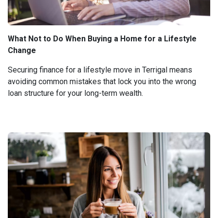
What Not to Do When Buying a Home for a Lifestyle
Change
Securing finance for a lifestyle move in Terrigal means
avoiding common mistakes that lock you into the wrong
loan structure for your long-term wealth.