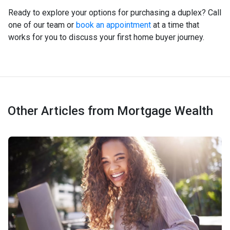
Ready to explore your options for purchasing a duplex? Call
one of our team or
book an appointment
at a time that
works for you to discuss your first home buyer journey.
Other Articles from Mortgage Wealth