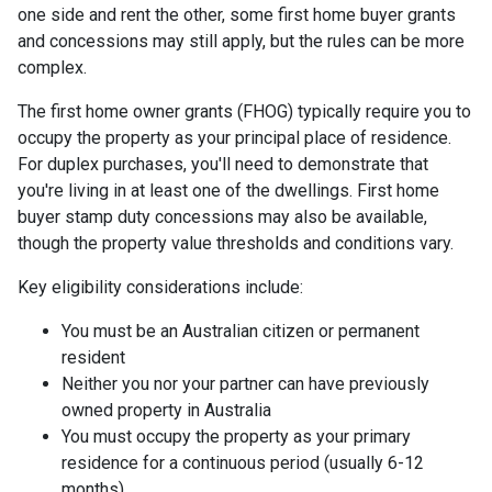
one side and rent the other, some first home buyer grants
and concessions may still apply, but the rules can be more
complex.
The first home owner grants (FHOG) typically require you to
occupy the property as your principal place of residence.
For duplex purchases, you'll need to demonstrate that
you're living in at least one of the dwellings. First home
buyer stamp duty concessions may also be available,
though the property value thresholds and conditions vary.
Key eligibility considerations include:
You must be an Australian citizen or permanent
resident
Neither you nor your partner can have previously
owned property in Australia
You must occupy the property as your primary
residence for a continuous period (usually 6-12
months)