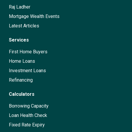
Raj Ladher
Mortgage Wealth Events
Latest Articles
Services
First Home Buyers
Home Loans
Investment Loans
Refinancing
Calculators
Borrowing Capacity
Loan Health Check
Fixed Rate Expiry