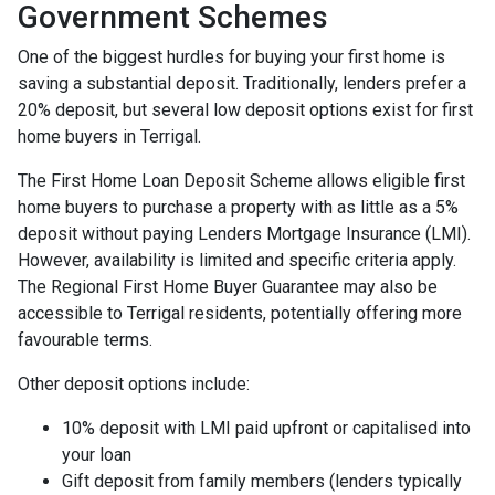
Government Schemes
One of the biggest hurdles for buying your first home is
saving a substantial deposit. Traditionally, lenders prefer a
20% deposit, but several low deposit options exist for first
home buyers in Terrigal.
The First Home Loan Deposit Scheme allows eligible first
home buyers to purchase a property with as little as a 5%
deposit without paying Lenders Mortgage Insurance (LMI).
However, availability is limited and specific criteria apply.
The Regional First Home Buyer Guarantee may also be
accessible to Terrigal residents, potentially offering more
favourable terms.
Other deposit options include:
10% deposit with LMI paid upfront or capitalised into
your loan
Gift deposit from family members (lenders typically