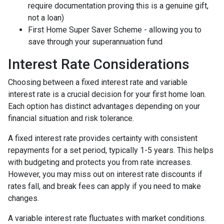
require documentation proving this is a genuine gift,
not a loan)
First Home Super Saver Scheme - allowing you to
save through your superannuation fund
Interest Rate Considerations
Choosing between a fixed interest rate and variable
interest rate is a crucial decision for your first home loan.
Each option has distinct advantages depending on your
financial situation and risk tolerance.
A fixed interest rate provides certainty with consistent
repayments for a set period, typically 1-5 years. This helps
with budgeting and protects you from rate increases.
However, you may miss out on interest rate discounts if
rates fall, and break fees can apply if you need to make
changes.
A variable interest rate fluctuates with market conditions.