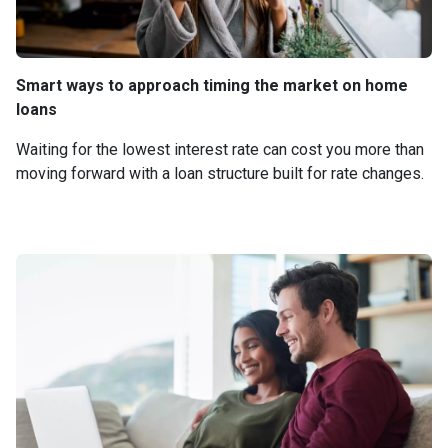
Smart ways to approach timing the market on home
loans
Waiting for the lowest interest rate can cost you more than
moving forward with a loan structure built for rate changes.