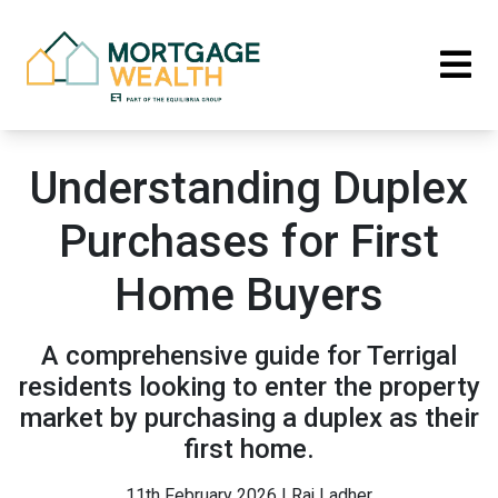
Understanding Duplex
Purchases for First
Home Buyers
A comprehensive guide for Terrigal
residents looking to enter the property
market by purchasing a duplex as their
first home.
11th February 2026 | Raj Ladher