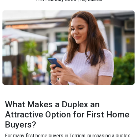
What Makes a Duplex an
Attractive Option for First Home
Buyers?
For many first home buyers in Terrigal, purchasing a duplex