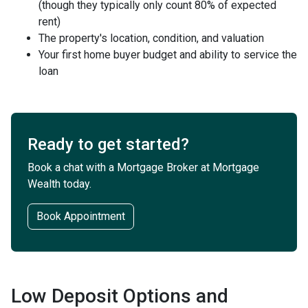
(though they typically only count 80% of expected
rent)
The property's location, condition, and valuation
Your first home buyer budget and ability to service the
loan
Ready to get started?
Book a chat with a Mortgage Broker at Mortgage
Wealth today.
Book Appointment
Low Deposit Options and