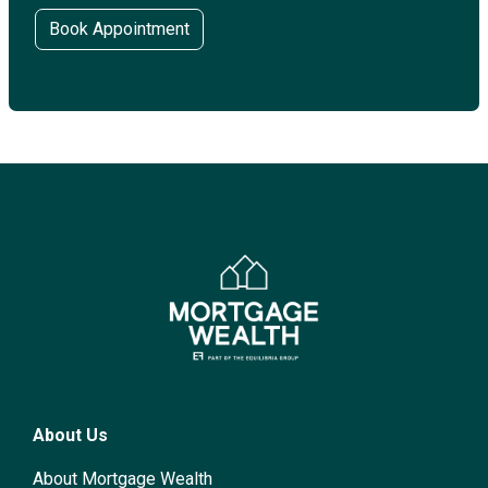
Book Appointment
About Us
About Mortgage Wealth