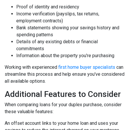
Proof of identity and residency
Income verification (payslips, tax returns,
employment contracts)
Bank statements showing your savings history and
spending patterns
Details of any existing debts or financial
commitments
Information about the property you're purchasing
Working with experienced
first home buyer specialists
can
streamline this process and help ensure you've considered
all available options.
Additional Features to Consider
When comparing loans for your duplex purchase, consider
these valuable features:
An offset account links to your home loan and uses your