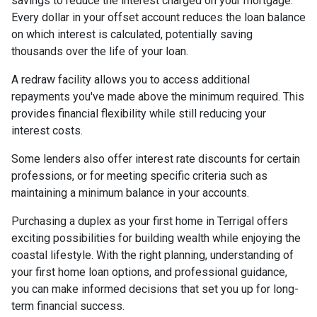
savings to reduce the interest charged on your mortgage.
Every dollar in your offset account reduces the loan balance
on which interest is calculated, potentially saving
thousands over the life of your loan.
A redraw facility allows you to access additional
repayments you've made above the minimum required. This
provides financial flexibility while still reducing your
interest costs.
Some lenders also offer interest rate discounts for certain
professions, or for meeting specific criteria such as
maintaining a minimum balance in your accounts.
Purchasing a duplex as your first home in Terrigal offers
exciting possibilities for building wealth while enjoying the
coastal lifestyle. With the right planning, understanding of
your first home loan options, and professional guidance,
you can make informed decisions that set you up for long-
term financial success.