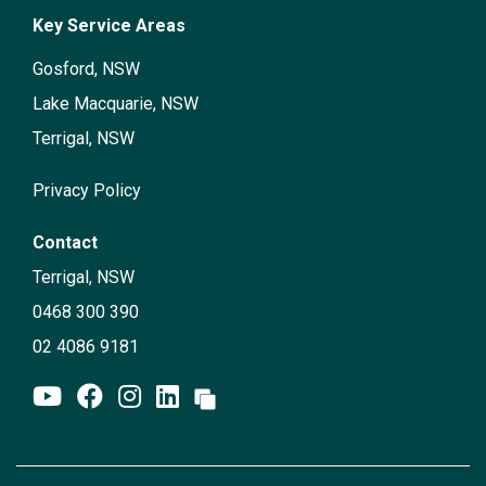
Key Service Areas
Gosford, NSW
Lake Macquarie, NSW
Terrigal, NSW
Privacy Policy
Contact
Terrigal, NSW
0468 300 390
02 4086 9181