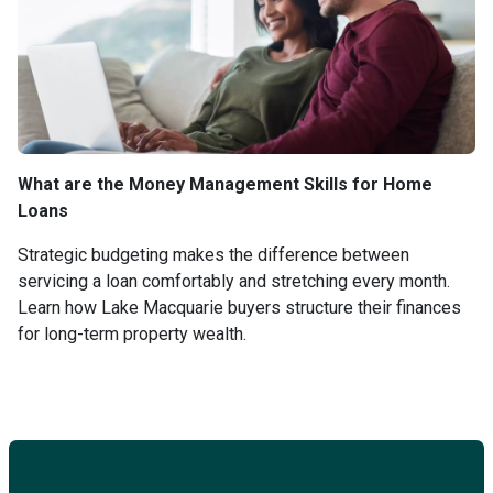
What are the Money Management Skills for Home
Loans
Strategic budgeting makes the difference between
servicing a loan comfortably and stretching every month.
Learn how Lake Macquarie buyers structure their finances
for long-term property wealth.