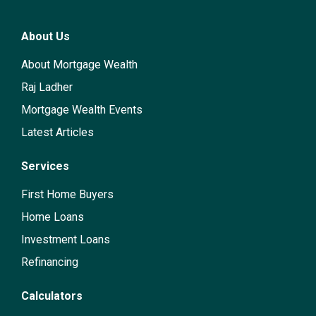
About Us
About Mortgage Wealth
Raj Ladher
Mortgage Wealth Events
Latest Articles
Services
First Home Buyers
Home Loans
Investment Loans
Refinancing
Calculators