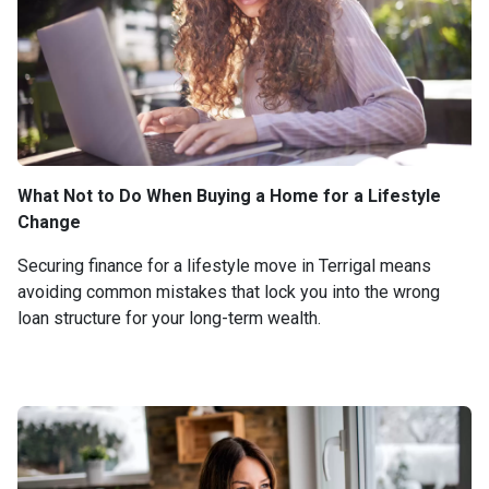
What Not to Do When Buying a Home for a Lifestyle
Change
Securing finance for a lifestyle move in Terrigal means
avoiding common mistakes that lock you into the wrong
loan structure for your long-term wealth.