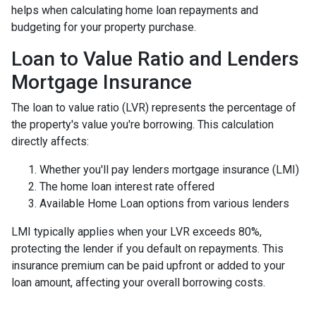
helps when calculating home loan repayments and
budgeting for your property purchase.
Loan to Value Ratio and Lenders
Mortgage Insurance
The loan to value ratio (LVR) represents the percentage of
the property's value you're borrowing. This calculation
directly affects:
Whether you'll pay lenders mortgage insurance (LMI)
The home loan interest rate offered
Available Home Loan options from various lenders
LMI typically applies when your LVR exceeds 80%,
protecting the lender if you default on repayments. This
insurance premium can be paid upfront or added to your
loan amount, affecting your overall borrowing costs.