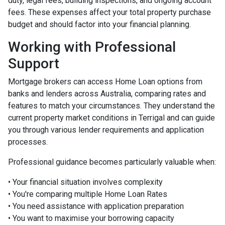
duty, legal fees, building inspections, and ongoing account
fees. These expenses affect your total property purchase
budget and should factor into your financial planning.
Working with Professional
Support
Mortgage brokers can access Home Loan options from
banks and lenders across Australia, comparing rates and
features to match your circumstances. They understand the
current property market conditions in Terrigal and can guide
you through various lender requirements and application
processes.
Professional guidance becomes particularly valuable when:
• Your financial situation involves complexity
• You're comparing multiple Home Loan Rates
• You need assistance with application preparation
• You want to maximise your borrowing capacity