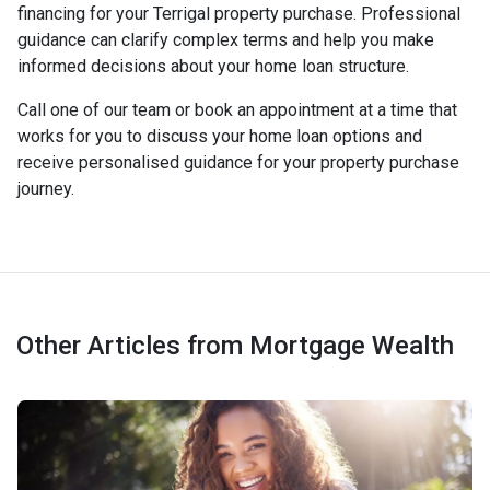
financing for your Terrigal property purchase. Professional
guidance can clarify complex terms and help you make
informed decisions about your home loan structure.
Call one of our team or book an appointment at a time that
works for you to discuss your home loan options and
receive personalised guidance for your property purchase
journey.
Other Articles from Mortgage Wealth