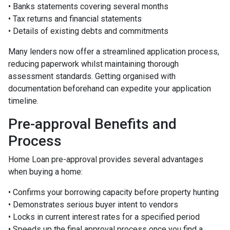
• Banks statements covering several months
• Tax returns and financial statements
• Details of existing debts and commitments
Many lenders now offer a streamlined application process,
reducing paperwork whilst maintaining thorough
assessment standards. Getting organised with
documentation beforehand can expedite your application
timeline.
Pre-approval Benefits and
Process
Home Loan pre-approval provides several advantages
when buying a home:
• Confirms your borrowing capacity before property hunting
• Demonstrates serious buyer intent to vendors
• Locks in current interest rates for a specified period
• Speeds up the final approval process once you find a