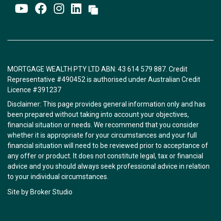
MORTGAGE WEALTH PTY LTD ABN: 43 614 579 887. Credit
Representative #490452 is authorised under Australian Credit
Licence #391237
Disclaimer: This page provides general information only and has
been prepared without taking into account your objectives,
financial situation or needs. We recommend that you consider
whether it is appropriate for your circumstances and your full
financial situation will need to be reviewed prior to acceptance of
any offer or product. It does not constitute legal, tax or financial
advice and you should always seek professional advice in relation
to your individual circumstances.
Site by Broker Studio