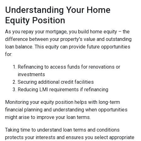
Understanding Your Home
Equity Position
As you repay your mortgage, you build home equity – the
difference between your property's value and outstanding
loan balance. This equity can provide future opportunities
for:
Refinancing to access funds for renovations or
investments
Securing additional credit facilities
Reducing LMI requirements if refinancing
Monitoring your equity position helps with long-term
financial planning and understanding when opportunities
might arise to improve your loan terms.
Taking time to understand loan terms and conditions
protects your interests and ensures you select appropriate