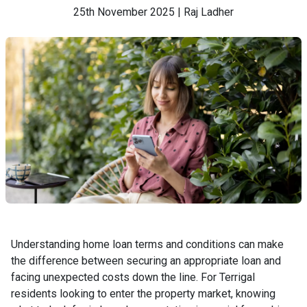
25th November 2025 | Raj Ladher
Understanding home loan terms and conditions can make
the difference between securing an appropriate loan and
facing unexpected costs down the line. For Terrigal
residents looking to enter the property market, knowing