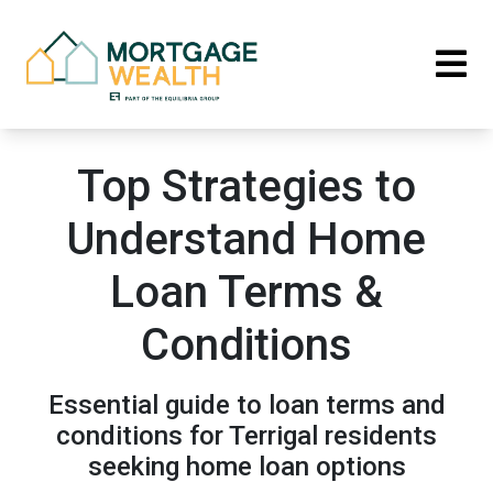
Top Strategies to
Understand Home
Loan Terms &
Conditions
Essential guide to loan terms and
conditions for Terrigal residents
seeking home loan options