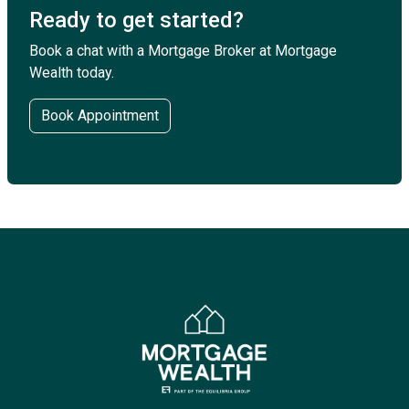
Ready to get started?
Book a chat with a Mortgage Broker at Mortgage
Wealth today.
Book Appointment