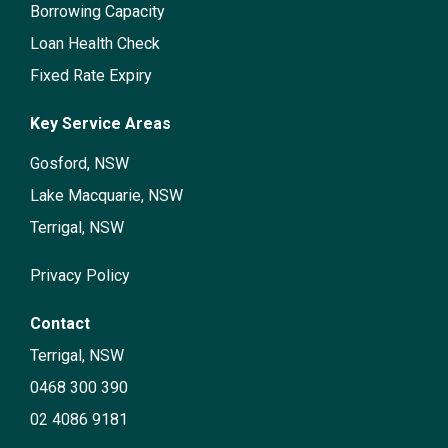
Borrowing Capacity
Loan Health Check
Fixed Rate Expiry
Key Service Areas
Gosford, NSW
Lake Macquarie, NSW
Terrigal, NSW
Privacy Policy
Contact
Terrigal, NSW
0468 300 390
02 4086 9181