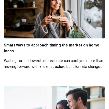
Smart ways to approach timing the market on home
loans
Waiting for the lowest interest rate can cost you more than
moving forward with a loan structure built for rate changes.