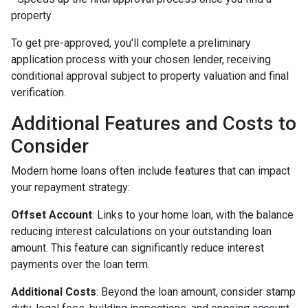
property
To get pre-approved, you'll complete a preliminary
application process with your chosen lender, receiving
conditional approval subject to property valuation and final
verification.
Additional Features and Costs to
Consider
Modern home loans often include features that can impact
your repayment strategy:
Offset Account
: Links to your home loan, with the balance
reducing interest calculations on your outstanding loan
amount. This feature can significantly reduce interest
payments over the loan term.
Additional Costs
: Beyond the loan amount, consider stamp