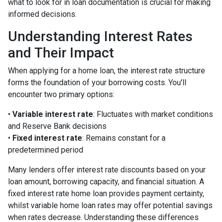
what to look for in loan documentation is crucial for making
informed decisions.
Understanding Interest Rates
and Their Impact
When applying for a home loan, the interest rate structure
forms the foundation of your borrowing costs. You'll
encounter two primary options:
•
Variable interest rate
: Fluctuates with market conditions
and Reserve Bank decisions
•
Fixed interest rate
: Remains constant for a
predetermined period
Many lenders offer interest rate discounts based on your
loan amount, borrowing capacity, and financial situation. A
fixed interest rate home loan provides payment certainty,
whilst variable home loan rates may offer potential savings
when rates decrease. Understanding these differences