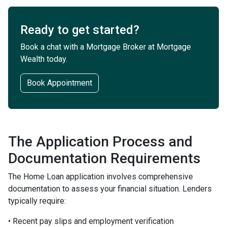
Ready to get started?
Book a chat with a Mortgage Broker at Mortgage
Wealth today.
Book Appointment
The Application Process and
Documentation Requirements
The Home Loan application involves comprehensive
documentation to assess your financial situation. Lenders
typically require:
• Recent pay slips and employment verification