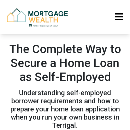
The Complete Way to
Secure a Home Loan
as Self-Employed
Understanding self-employed
borrower requirements and how to
prepare your home loan application
when you run your own business in
Terrigal.