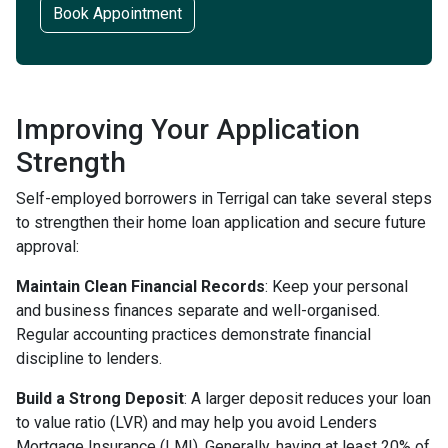
Book Appointment
Improving Your Application
Strength
Self-employed borrowers in Terrigal can take several steps
to strengthen their home loan application and secure future
approval:
Maintain Clean Financial Records
: Keep your personal
and business finances separate and well-organised.
Regular accounting practices demonstrate financial
discipline to lenders.
Build a Strong Deposit
: A larger deposit reduces your loan
to value ratio (LVR) and may help you avoid Lenders
Mortgage Insurance (LMI). Generally, having at least 20% of