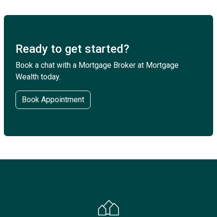
Ready to get started?
Book a chat with a Mortgage Broker at Mortgage
Wealth today.
Book Appointment