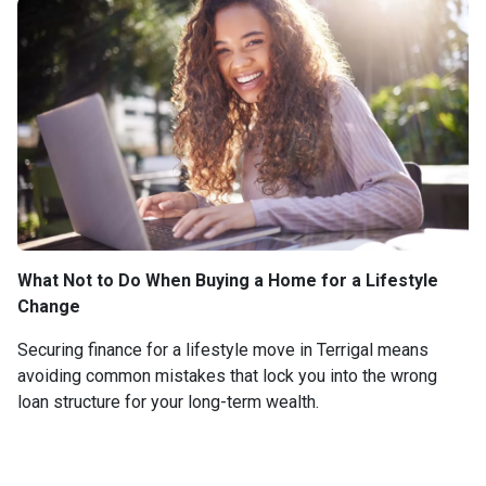
What Not to Do When Buying a Home for a Lifestyle
Change
Securing finance for a lifestyle move in Terrigal means
avoiding common mistakes that lock you into the wrong
loan structure for your long-term wealth.