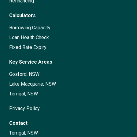
Refinancing
Calculators
Borrowing Capacity
Loan Health Check
Fixed Rate Expiry
Key Service Areas
Gosford, NSW
Lake Macquarie, NSW
Terrigal, NSW
Privacy Policy
Contact
Terrigal, NSW