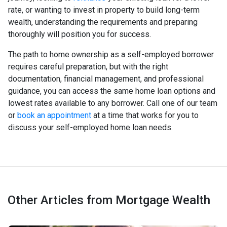
rate, or wanting to invest in property to build long-term
wealth, understanding the requirements and preparing
thoroughly will position you for success.
The path to home ownership as a self-employed borrower
requires careful preparation, but with the right
documentation, financial management, and professional
guidance, you can access the same home loan options and
lowest rates available to any borrower. Call one of our team
or
book an appointment
at a time that works for you to
discuss your self-employed home loan needs.
Other Articles from Mortgage Wealth