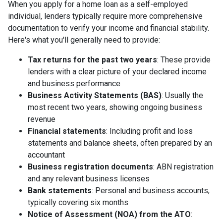
When you apply for a home loan as a self-employed
individual, lenders typically require more comprehensive
documentation to verify your income and financial stability.
Here's what you'll generally need to provide:
Tax returns for the past two years
: These provide
lenders with a clear picture of your declared income
and business performance
Business Activity Statements (BAS)
: Usually the
most recent two years, showing ongoing business
revenue
Financial statements
: Including profit and loss
statements and balance sheets, often prepared by an
accountant
Business registration documents
: ABN registration
and any relevant business licenses
Bank statements
: Personal and business accounts,
typically covering six months
Notice of Assessment (NOA) from the ATO
: