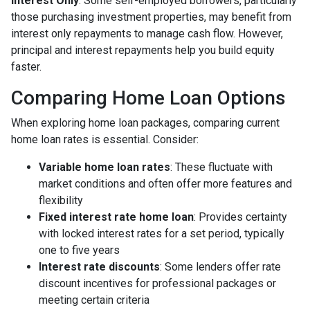
Interest Only
: Some self-employed borrowers, particularly
those purchasing investment properties, may benefit from
interest only repayments to manage cash flow. However,
principal and interest repayments help you build equity
faster.
Comparing Home Loan Options
When exploring home loan packages, comparing current
home loan rates is essential. Consider:
Variable home loan rates
: These fluctuate with
market conditions and often offer more features and
flexibility
Fixed interest rate home loan
: Provides certainty
with locked interest rates for a set period, typically
one to five years
Interest rate discounts
: Some lenders offer rate
discount incentives for professional packages or
meeting certain criteria