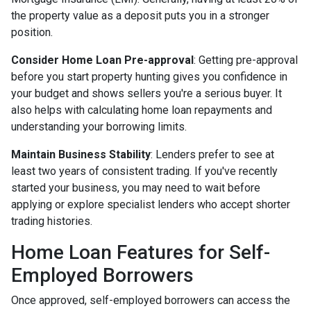
the property value as a deposit puts you in a stronger
position.
Consider Home Loan Pre-approval
: Getting pre-approval
before you start property hunting gives you confidence in
your budget and shows sellers you're a serious buyer. It
also helps with calculating home loan repayments and
understanding your borrowing limits.
Maintain Business Stability
: Lenders prefer to see at
least two years of consistent trading. If you've recently
started your business, you may need to wait before
applying or explore specialist lenders who accept shorter
trading histories.
Home Loan Features for Self-
Employed Borrowers
Once approved, self-employed borrowers can access the