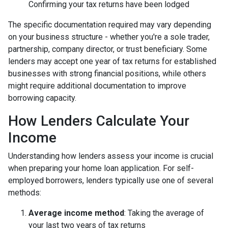
Confirming your tax returns have been lodged
The specific documentation required may vary depending
on your business structure - whether you're a sole trader,
partnership, company director, or trust beneficiary. Some
lenders may accept one year of tax returns for established
businesses with strong financial positions, while others
might require additional documentation to improve
borrowing capacity.
How Lenders Calculate Your
Income
Understanding how lenders assess your income is crucial
when preparing your home loan application. For self-
employed borrowers, lenders typically use one of several
methods:
Average income method
: Taking the average of
your last two years of tax returns