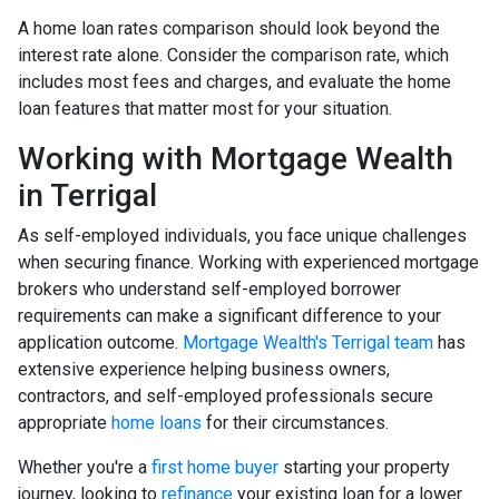
A home loan rates comparison should look beyond the
interest rate alone. Consider the comparison rate, which
includes most fees and charges, and evaluate the home
loan features that matter most for your situation.
Working with Mortgage Wealth
in Terrigal
As self-employed individuals, you face unique challenges
when securing finance. Working with experienced mortgage
brokers who understand self-employed borrower
requirements can make a significant difference to your
application outcome.
Mortgage Wealth's Terrigal team
has
extensive experience helping business owners,
contractors, and self-employed professionals secure
appropriate
home loans
for their circumstances.
Whether you're a
first home buyer
starting your property
journey, looking to
refinance
your existing loan for a lower