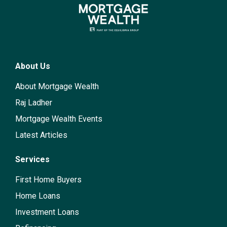
About Us
About Mortgage Wealth
Raj Ladher
Mortgage Wealth Events
Latest Articles
Services
First Home Buyers
Home Loans
Investment Loans