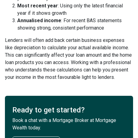
Most recent year
: Using only the latest financial
year if it shows growth
Annualised income
: For recent BAS statements
showing strong, consistent performance
Lenders will often add back certain business expenses
like depreciation to calculate your actual available income.
This can significantly affect your loan amount and the home
loan products you can access. Working with a professional
who understands these calculations can help you present
your income in the most favourable light to lenders.
Ready to get started?
Book a chat with a Mortgage Broker at Mortgage
Wealth today.