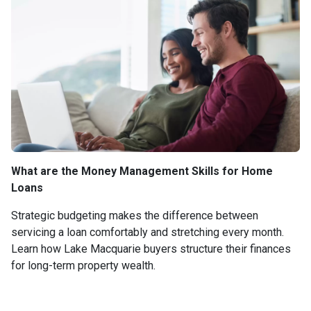
What are the Money Management Skills for Home
Loans
Strategic budgeting makes the difference between
servicing a loan comfortably and stretching every month.
Learn how Lake Macquarie buyers structure their finances
for long-term property wealth.