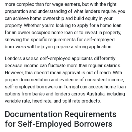
more complex than for wage earners, but with the right
preparation and understanding of what lenders require, you
can achieve home ownership and build equity in your
property. Whether you're looking to apply for a home loan
for an owner occupied home loan or to invest in property,
knowing the specific requirements for self-employed
borrowers will help you prepare a strong application.
Lenders assess self-employed applicants differently
because income can fluctuate more than regular salaries.
However, this doesn't mean approval is out of reach. With
proper documentation and evidence of consistent income,
self-employed borrowers in Terrigal can access home loan
options from banks and lenders across Australia, including
variable rate, fixed rate, and split rate products.
Documentation Requirements
for Self-Employed Borrowers