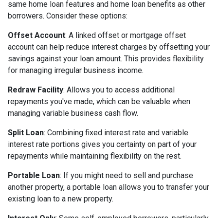
same home loan features and home loan benefits as other
borrowers. Consider these options:
Offset Account
: A linked offset or mortgage offset
account can help reduce interest charges by offsetting your
savings against your loan amount. This provides flexibility
for managing irregular business income.
Redraw Facility
: Allows you to access additional
repayments you've made, which can be valuable when
managing variable business cash flow.
Split Loan
: Combining fixed interest rate and variable
interest rate portions gives you certainty on part of your
repayments while maintaining flexibility on the rest.
Portable Loan
: If you might need to sell and purchase
another property, a portable loan allows you to transfer your
existing loan to a new property.