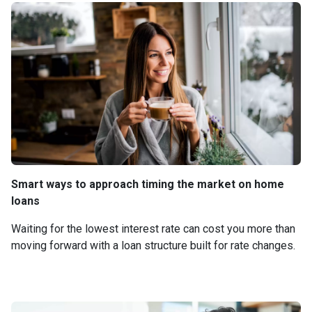
Smart ways to approach timing the market on home
loans
Waiting for the lowest interest rate can cost you more than
moving forward with a loan structure built for rate changes.