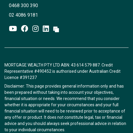
0468 300 390
02 4086 9181
MORTGAGE WEALTH PTY LTD ABN: 43 614 579 887. Credit
Representative #490452 is authorised under Australian Credit
Licence #391237
Disclaimer: This page provides general information only and has
been prepared without taking into account your objectives,
financial situation or needs. We recommend that you consider
whether it is appropriate for your circumstances and your full
financial situation will need to be reviewed prior to acceptance of
any offer or product. It does not constitute legal, tax or financial
advice and you should always seek professional advice in relation
to your individual circumstances.