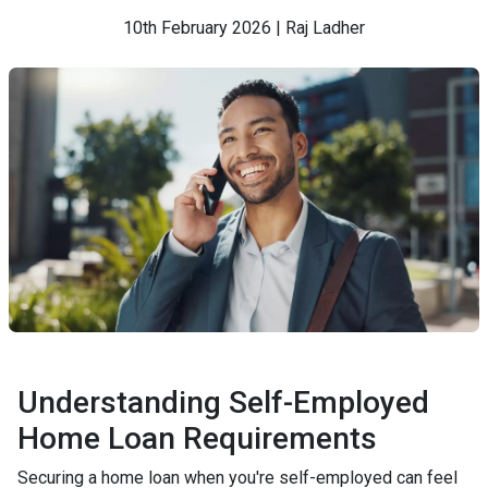
10th February 2026 | Raj Ladher
Understanding Self-Employed
Home Loan Requirements
Securing a home loan when you're self-employed can feel