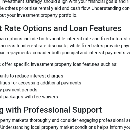
 investment strategy should align with your financial goals and 
ile others prioritise rental yield and cash flow. Understanding c
ut your investment property portfolio.
t Rate Options and Loan Features
an options include both variable interest rate and fixed interest r
 access to interest rate discounts, while fixed rates provide pay
oan repayments, consider both principal and interest payments ve
 offer specific investment property loan features such as:
unts to reduce interest charges
lities for accessing additional payments
nly payment periods
al packages with fee waivers
g with Professional Support
perty markets thoroughly and consider engaging professional s
. Understanding local property market conditions helps inform yo