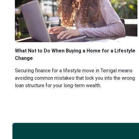
What Not to Do When Buying a Home for a Lifestyle
Change
Securing finance for a lifestyle move in Terrigal means
avoiding common mistakes that lock you into the wrong
loan structure for your long-term wealth.