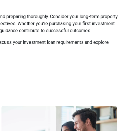
and preparing thoroughly. Consider your long-term property
jectives. Whether you're purchasing your first investment
l guidance contribute to successful outcomes.
discuss your investment loan requirements and explore