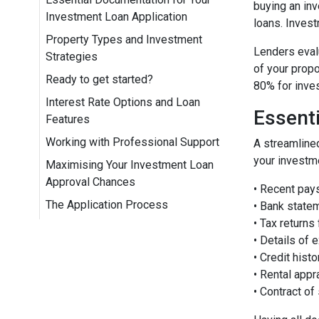
buying an inv
Investment Loan Application
loans. Invest
Property Types and Investment
Lenders evalu
Strategies
of your propo
Ready to get started?
80% for inve
Interest Rate Options and Loan
Essent
Features
Working with Professional Support
A streamline
your investme
Maximising Your Investment Loan
Approval Chances
• Recent pay
The Application Process
• Bank state
• Tax returns
• Details of e
• Credit hist
• Rental appr
• Contract of