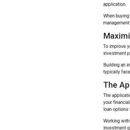
application.
When buying a
management e
Maximi
To improve yo
investment p
Building an i
typically fac
The Ap
The applicat
your financia
loan options
Working with 
investment g