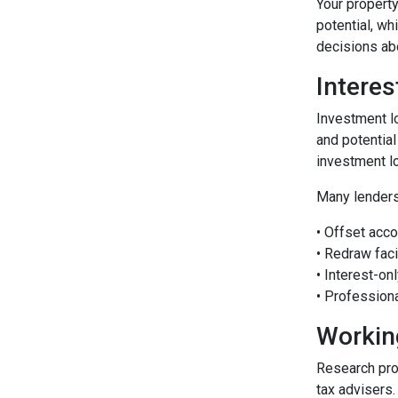
Your property
potential, wh
decisions abo
Interes
Investment lo
and potential
investment l
Many lenders
• Offset acco
• Redraw faci
• Interest-o
• Profession
Workin
Research pro
tax advisers