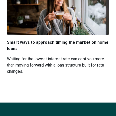
Smart ways to approach timing the market on home
loans
Waiting for the lowest interest rate can cost you more
than moving forward with a loan structure built for rate
changes.