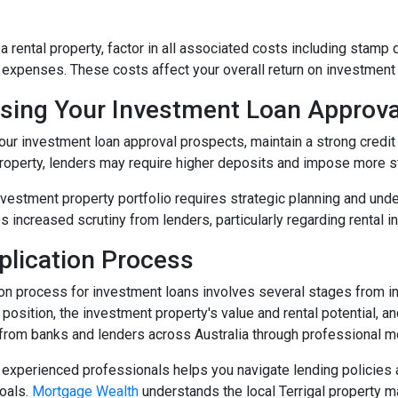
 rental property, factor in all associated costs including stamp 
xpenses. These costs affect your overall return on investment
sing Your Investment Loan Approv
ur investment loan approval prospects, maintain a strong credit h
roperty, lenders may require higher deposits and impose more st
nvestment property portfolio requires strategic planning and unde
es increased scrutiny from lenders, particularly regarding rental i
plication Process
ion process for investment loans involves several stages from i
l position, the investment property's value and rental potential,
 from banks and lenders across Australia through professional m
experienced professionals helps you navigate lending policies an
oals.
Mortgage Wealth
understands the local Terrigal property m