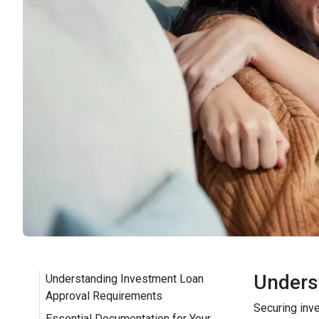
Unders
Understanding Investment Loan
Approval Requirements
Securing inv
Essential Documentation for Your