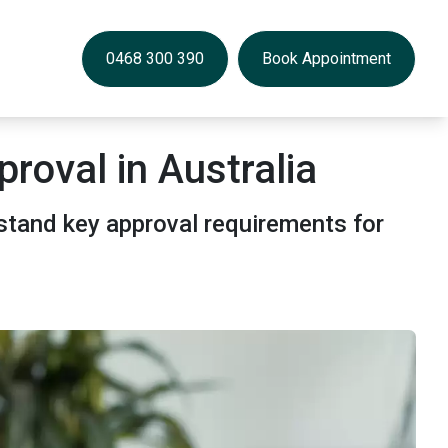
0468 300 390
Book Appointment
roval in Australia
stand key approval requirements for