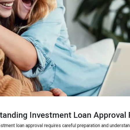
tanding Investment Loan Approval
estment loan approval requires careful preparation and understa