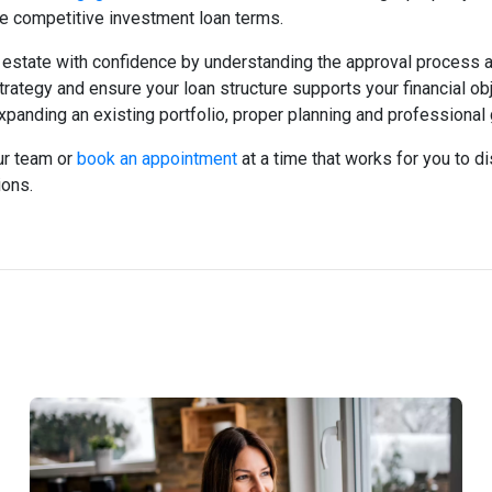
re competitive investment loan terms.
l estate with confidence by understanding the approval process 
rategy and ensure your loan structure supports your financial ob
xpanding an existing portfolio, proper planning and professiona
ur team or
book an appointment
at a time that works for you to 
ions.