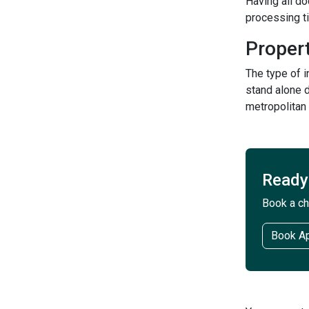
Having all d
processing t
Proper
The type of 
stand alone d
metropolitan
Ready 
Book a ch
Book A