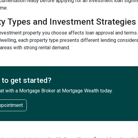
ocumentation ready before applying for an investment loan signi
ime.
ty Types and Investment Strategies
investment property you choose affects loan approval and terms.
welling, each property type presents different lending considera
 areas with strong rental demand.
to get started?
at with a Mortgage Broker at Mortgage Wealth today.
ppointment