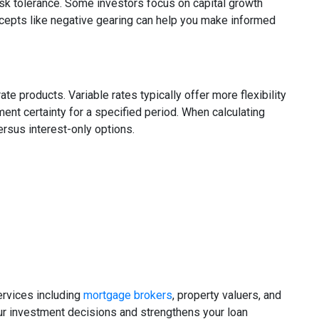
risk tolerance. Some investors focus on capital growth
oncepts like negative gearing can help you make informed
ate products. Variable rates typically offer more flexibility
ment certainty for a specified period. When calculating
rsus interest-only options.
ervices including
mortgage brokers
, property valuers, and
ur investment decisions and strengthens your loan