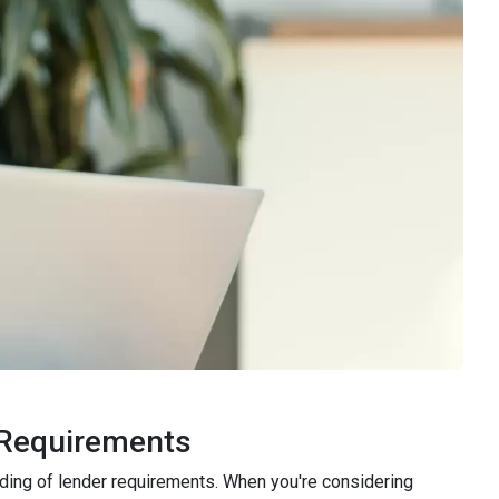
 Requirements
nding of lender requirements. When you're considering