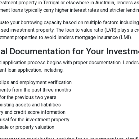
estment property in Terrigal or elsewhere in Australia, lenders
ment loans typically carry higher interest rates and stricter lendin
ate your borrowing capacity based on multiple factors including y
sed investment property. The loan to value ratio (LVR) plays a c
stment properties to avoid lenders mortgage insurance (LMI).
ial Documentation for Your Investm
d application process begins with proper documentation. Lender
nt loan application, including:
slips and employment verification
ments from the past three months
 for the previous two years
xisting assets and liabilities
ory and credit score information
aisal for the investment property
 sale or property valuation