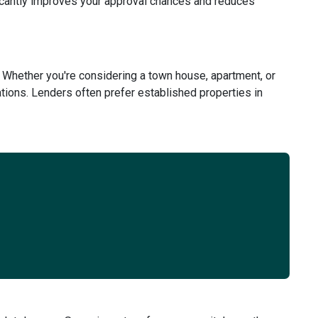
ficantly improves your approval chances and reduces
 Whether you're considering a town house, apartment, or
tions. Lenders often prefer established properties in