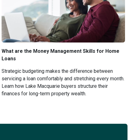
What are the Money Management Skills for Home
Loans
Strategic budgeting makes the difference between
servicing a loan comfortably and stretching every month.
Learn how Lake Macquarie buyers structure their
finances for long-term property wealth.