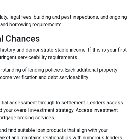
duty, legal fees, building and pest inspections, and ongoing
 and borrowing requirements.
al Chances
istory and demonstrate stable income. If this is your first
ringent serviceability requirements.
rstanding of lending policies. Each additional property
ncome verification and debt serviceability.
nitial assessment through to settlement. Lenders assess
 and your overall investment strategy. Access investment
ortgage broking services.
d find suitable loan products that align with your
arket and maintains relationships with numerous lenders