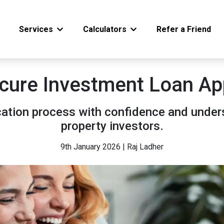
Services
Calculators
Refer a Friend
cure Investment Loan App
cation process with confidence and under
property investors.
9th January 2026 | Raj Ladher