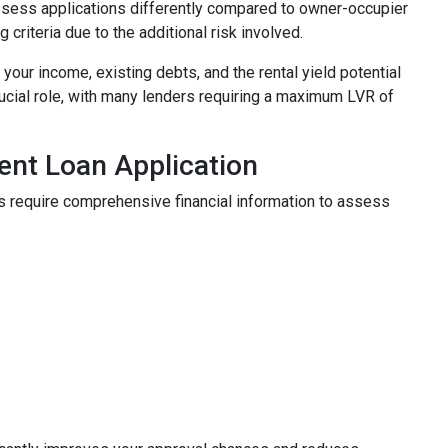
 assess applications differently compared to owner-occupier
g criteria due to the additional risk involved.
our income, existing debts, and the rental yield potential
rucial role, with many lenders requiring a maximum LVR of
ent Loan Application
s require comprehensive financial information to assess