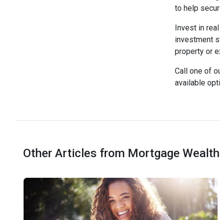
to help secu
Invest in rea
investment st
property or e
Call one of o
available opt
Other Articles from Mortgage Wealth