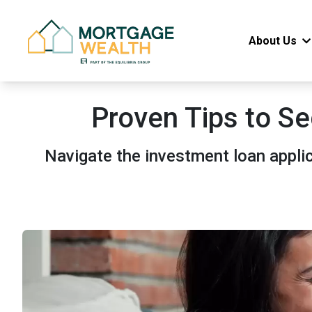
About Us
Proven Tips to Se
Navigate the investment loan appli