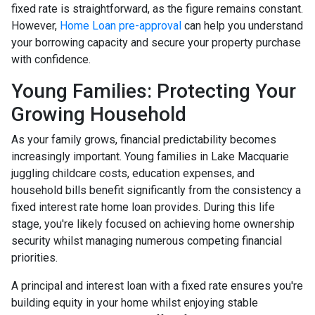
fixed rate is straightforward, as the figure remains constant.
However,
Home Loan pre-approval
can help you understand
your borrowing capacity and secure your property purchase
with confidence.
Young Families: Protecting Your
Growing Household
As your family grows, financial predictability becomes
increasingly important. Young families in Lake Macquarie
juggling childcare costs, education expenses, and
household bills benefit significantly from the consistency a
fixed interest rate home loan provides. During this life
stage, you're likely focused on achieving home ownership
security whilst managing numerous competing financial
priorities.
A principal and interest loan with a fixed rate ensures you're
building equity in your home whilst enjoying stable