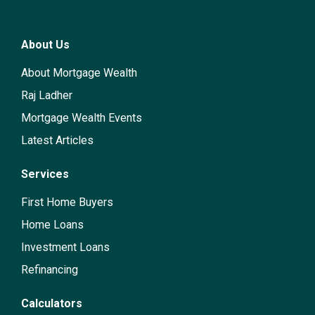
About Us
About Mortgage Wealth
Raj Ladher
Mortgage Wealth Events
Latest Articles
Services
First Home Buyers
Home Loans
Investment Loans
Refinancing
Calculators