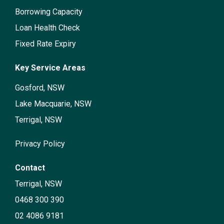
Borrowing Capacity
Loan Health Check
Fixed Rate Expiry
Key Service Areas
Gosford, NSW
Lake Macquarie, NSW
Terrigal, NSW
Privacy Policy
Contact
Terrigal, NSW
0468 300 390
02 4086 9181