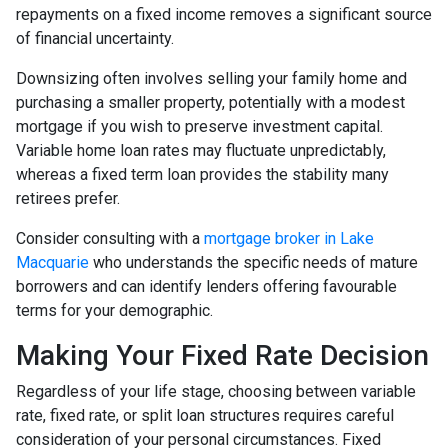
repayments on a fixed income removes a significant source
of financial uncertainty.
Downsizing often involves selling your family home and
purchasing a smaller property, potentially with a modest
mortgage if you wish to preserve investment capital.
Variable home loan rates may fluctuate unpredictably,
whereas a fixed term loan provides the stability many
retirees prefer.
Consider consulting with a
mortgage broker in Lake
Macquarie
who understands the specific needs of mature
borrowers and can identify lenders offering favourable
terms for your demographic.
Making Your Fixed Rate Decision
Regardless of your life stage, choosing between variable
rate, fixed rate, or split loan structures requires careful
consideration of your personal circumstances. Fixed