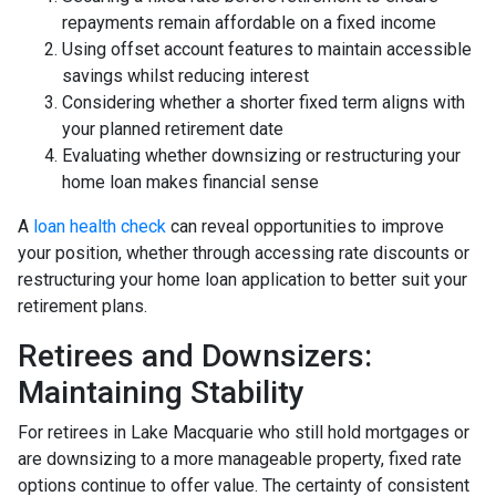
repayments remain affordable on a fixed income
Using offset account features to maintain accessible
savings whilst reducing interest
Considering whether a shorter fixed term aligns with
your planned retirement date
Evaluating whether downsizing or restructuring your
home loan makes financial sense
A
loan health check
can reveal opportunities to improve
your position, whether through accessing rate discounts or
restructuring your home loan application to better suit your
retirement plans.
Retirees and Downsizers:
Maintaining Stability
For retirees in Lake Macquarie who still hold mortgages or
are downsizing to a more manageable property, fixed rate
options continue to offer value. The certainty of consistent