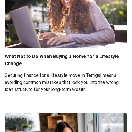
What Not to Do When Buying a Home for a Lifestyle
Change
Securing finance for a lifestyle move in Terrigal means
avoiding common mistakes that lock you into the wrong
loan structure for your long-term wealth.