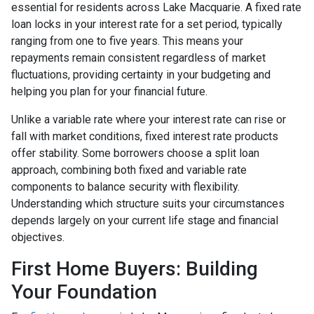
essential for residents across Lake Macquarie. A fixed rate
loan locks in your interest rate for a set period, typically
ranging from one to five years. This means your
repayments remain consistent regardless of market
fluctuations, providing certainty in your budgeting and
helping you plan for your financial future.
Unlike a variable rate where your interest rate can rise or
fall with market conditions, fixed interest rate products
offer stability. Some borrowers choose a split loan
approach, combining both fixed and variable rate
components to balance security with flexibility.
Understanding which structure suits your circumstances
depends largely on your current life stage and financial
objectives.
First Home Buyers: Building
Your Foundation