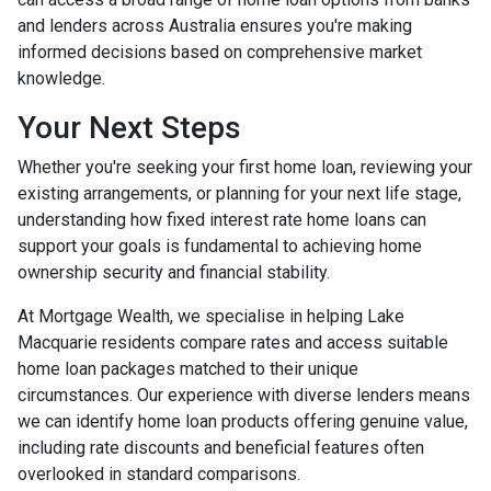
and lenders across Australia ensures you're making
informed decisions based on comprehensive market
knowledge.
Your Next Steps
Whether you're seeking your first home loan, reviewing your
existing arrangements, or planning for your next life stage,
understanding how fixed interest rate home loans can
support your goals is fundamental to achieving home
ownership security and financial stability.
At Mortgage Wealth, we specialise in helping Lake
Macquarie residents compare rates and access suitable
home loan packages matched to their unique
circumstances. Our experience with diverse lenders means
we can identify home loan products offering genuine value,
including rate discounts and beneficial features often
overlooked in standard comparisons.