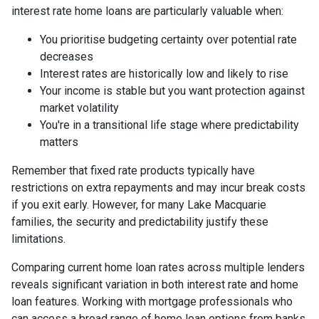
interest rate home loans are particularly valuable when:
You prioritise budgeting certainty over potential rate
decreases
Interest rates are historically low and likely to rise
Your income is stable but you want protection against
market volatility
You're in a transitional life stage where predictability
matters
Remember that fixed rate products typically have
restrictions on extra repayments and may incur break costs
if you exit early. However, for many Lake Macquarie
families, the security and predictability justify these
limitations.
Comparing current home loan rates across multiple lenders
reveals significant variation in both interest rate and home
loan features. Working with mortgage professionals who
can access a broad range of home loan options from banks