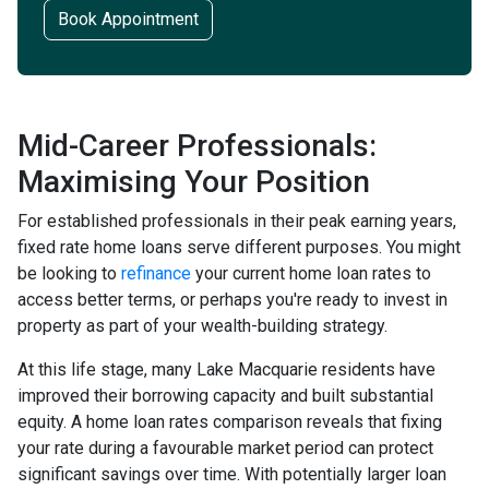
Book Appointment
Mid-Career Professionals:
Maximising Your Position
For established professionals in their peak earning years,
fixed rate home loans serve different purposes. You might
be looking to
refinance
your current home loan rates to
access better terms, or perhaps you're ready to invest in
property as part of your wealth-building strategy.
At this life stage, many Lake Macquarie residents have
improved their borrowing capacity and built substantial
equity. A home loan rates comparison reveals that fixing
your rate during a favourable market period can protect
significant savings over time. With potentially larger loan