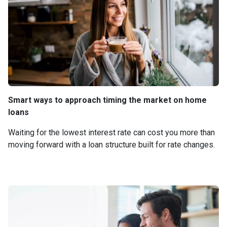
Smart ways to approach timing the market on home
loans
Waiting for the lowest interest rate can cost you more than
moving forward with a loan structure built for rate changes.