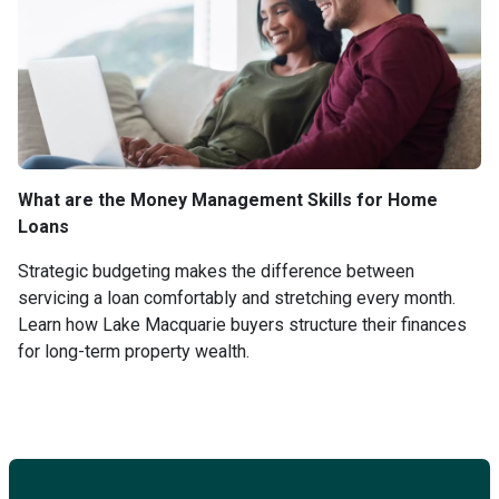
What are the Money Management Skills for Home
Loans
Strategic budgeting makes the difference between
servicing a loan comfortably and stretching every month.
Learn how Lake Macquarie buyers structure their finances
for long-term property wealth.