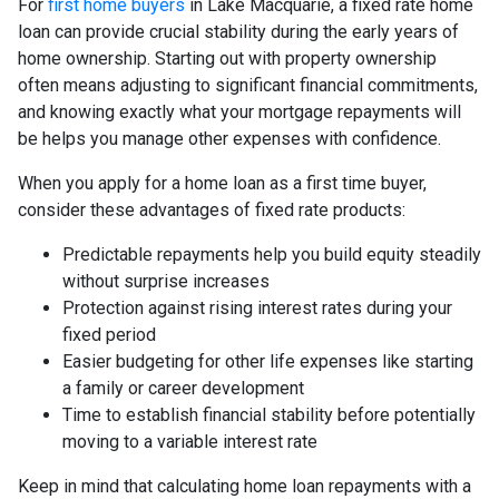
For
first home buyers
in Lake Macquarie, a fixed rate home
loan can provide crucial stability during the early years of
home ownership. Starting out with property ownership
often means adjusting to significant financial commitments,
and knowing exactly what your mortgage repayments will
be helps you manage other expenses with confidence.
When you apply for a home loan as a first time buyer,
consider these advantages of fixed rate products:
Predictable repayments help you build equity steadily
without surprise increases
Protection against rising interest rates during your
fixed period
Easier budgeting for other life expenses like starting
a family or career development
Time to establish financial stability before potentially
moving to a variable interest rate
Keep in mind that calculating home loan repayments with a