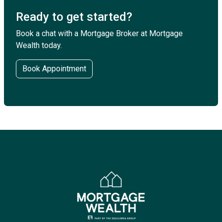
Ready to get started?
Book a chat with a Mortgage Broker at Mortgage
Wealth today.
Book Appointment