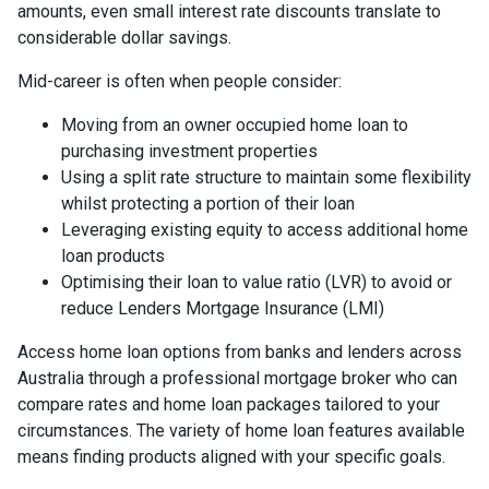
amounts, even small interest rate discounts translate to
considerable dollar savings.
Mid-career is often when people consider:
Moving from an owner occupied home loan to
purchasing investment properties
Using a split rate structure to maintain some flexibility
whilst protecting a portion of their loan
Leveraging existing equity to access additional home
loan products
Optimising their loan to value ratio (LVR) to avoid or
reduce Lenders Mortgage Insurance (LMI)
Access home loan options from banks and lenders across
Australia through a professional mortgage broker who can
compare rates and home loan packages tailored to your
circumstances. The variety of home loan features available
means finding products aligned with your specific goals.