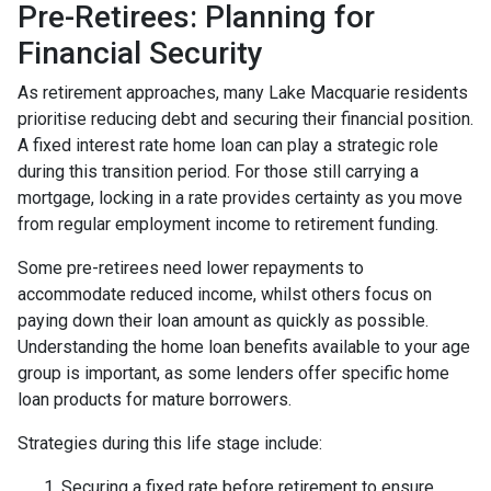
Pre-Retirees: Planning for
Financial Security
As retirement approaches, many Lake Macquarie residents
prioritise reducing debt and securing their financial position.
A fixed interest rate home loan can play a strategic role
during this transition period. For those still carrying a
mortgage, locking in a rate provides certainty as you move
from regular employment income to retirement funding.
Some pre-retirees need lower repayments to
accommodate reduced income, whilst others focus on
paying down their loan amount as quickly as possible.
Understanding the home loan benefits available to your age
group is important, as some lenders offer specific home
loan products for mature borrowers.
Strategies during this life stage include:
Securing a fixed rate before retirement to ensure