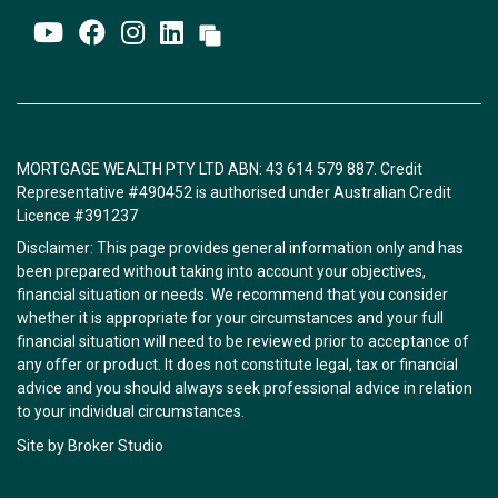
MORTGAGE WEALTH PTY LTD ABN: 43 614 579 887. Credit
Representative #490452 is authorised under Australian Credit
Licence #391237
Disclaimer: This page provides general information only and has
been prepared without taking into account your objectives,
financial situation or needs. We recommend that you consider
whether it is appropriate for your circumstances and your full
financial situation will need to be reviewed prior to acceptance of
any offer or product. It does not constitute legal, tax or financial
advice and you should always seek professional advice in relation
to your individual circumstances.
Site by Broker Studio