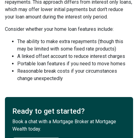
repayments. This approach differs from interest only loans,
which may offer lower initial payments but don't reduce
your loan amount during the interest only period.
Consider whether your home loan features include:
The ability to make extra repayments (though this
may be limited with some fixed rate products)
A linked offset account to reduce interest charges
Portable loan features if you need to move homes
Reasonable break costs if your circumstances
change unexpectedly
Ready to get started?
Book a chat with a Mortgage Broker at Mortgage
Wealth today.