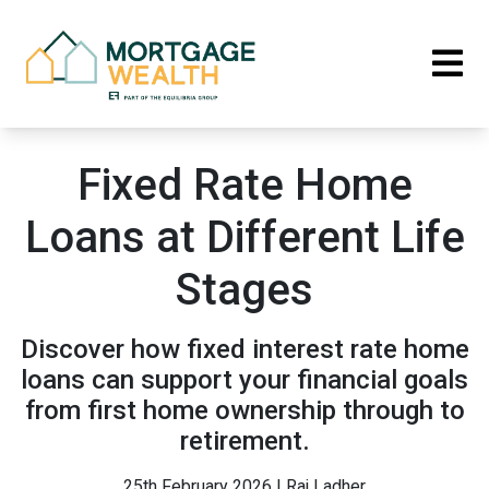
Fixed Rate Home
Loans at Different Life
Stages
Discover how fixed interest rate home
loans can support your financial goals
from first home ownership through to
retirement.
25th February 2026 | Raj Ladher