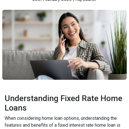
Understanding Fixed Rate Home
Loans
When considering home loan options, understanding the
features and benefits of a fixed interest rate home loan is