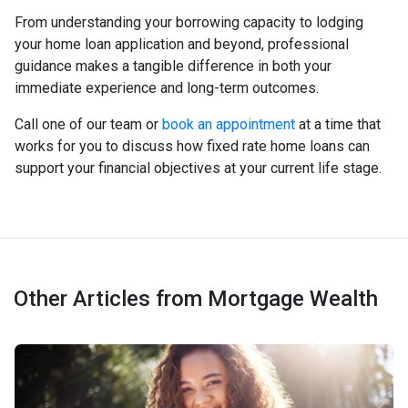
From understanding your borrowing capacity to lodging
your home loan application and beyond, professional
guidance makes a tangible difference in both your
immediate experience and long-term outcomes.
Call one of our team or
book an appointment
at a time that
works for you to discuss how fixed rate home loans can
support your financial objectives at your current life stage.
Other Articles from Mortgage Wealth