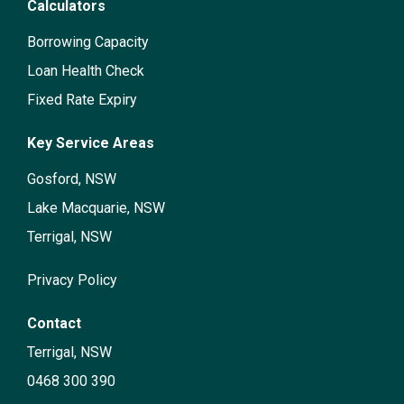
Calculators
Borrowing Capacity
Loan Health Check
Fixed Rate Expiry
Key Service Areas
Gosford, NSW
Lake Macquarie, NSW
Terrigal, NSW
Privacy Policy
Contact
Terrigal, NSW
0468 300 390