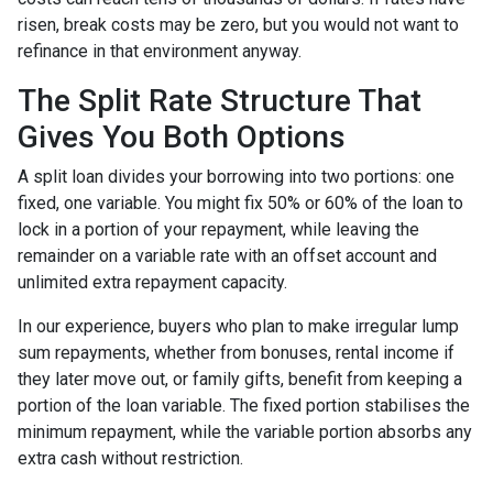
risen, break costs may be zero, but you would not want to
refinance in that environment anyway.
The Split Rate Structure That
Gives You Both Options
A split loan divides your borrowing into two portions: one
fixed, one variable. You might fix 50% or 60% of the loan to
lock in a portion of your repayment, while leaving the
remainder on a variable rate with an offset account and
unlimited extra repayment capacity.
In our experience, buyers who plan to make irregular lump
sum repayments, whether from bonuses, rental income if
they later move out, or family gifts, benefit from keeping a
portion of the loan variable. The fixed portion stabilises the
minimum repayment, while the variable portion absorbs any
extra cash without restriction.