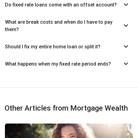
Do fixed rate loans come with an offset account?
What are break costs and when do I have to pay
them?
Should I fix my entire home loan or split it?
What happens when my fixed rate period ends?
Other Articles from Mortgage Wealth