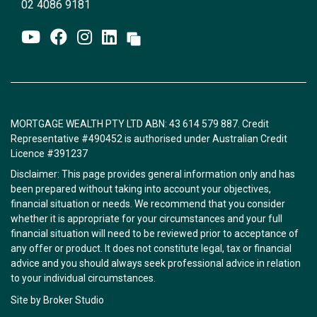
02 4086 9181
MORTGAGE WEALTH PTY LTD ABN: 43 614 579 887. Credit
Representative #490452 is authorised under Australian Credit
Licence #391237
Disclaimer: This page provides general information only and has
been prepared without taking into account your objectives,
financial situation or needs. We recommend that you consider
whether it is appropriate for your circumstances and your full
financial situation will need to be reviewed prior to acceptance of
any offer or product. It does not constitute legal, tax or financial
advice and you should always seek professional advice in relation
to your individual circumstances.
Site by Broker Studio