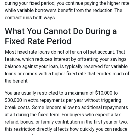
during your fixed period, you continue paying the higher rate
while variable borrowers benefit from the reduction. The
contract runs both ways.
What You Cannot Do During a
Fixed Rate Period
Most fixed rate loans do not offer an offset account. That
feature, which reduces interest by offsetting your savings
balance against your loan, is typically reserved for variable
loans or comes with a higher fixed rate that erodes much of
the benefit.
You are usually restricted to a maximum of $10,000 to
$30,000 in extra repayments per year without triggering
break costs. Some lenders allow no additional repayments
at all during the fixed term. For buyers who expect a tax
refund, bonus, or family contribution in the first year or two,
this restriction directly affects how quickly you can reduce