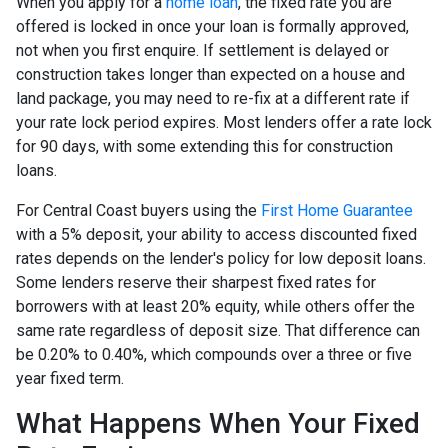
When you apply for a
home loan
, the fixed rate you are
offered is locked in once your loan is formally approved,
not when you first enquire. If settlement is delayed or
construction takes longer than expected on a house and
land package, you may need to re-fix at a different rate if
your rate lock period expires. Most lenders offer a rate lock
for 90 days, with some extending this for construction
loans.
For Central Coast buyers using the
First Home Guarantee
with a 5% deposit, your ability to access discounted fixed
rates depends on the lender's policy for low deposit loans.
Some lenders reserve their sharpest fixed rates for
borrowers with at least 20% equity, while others offer the
same rate regardless of deposit size. That difference can
be 0.20% to 0.40%, which compounds over a three or five
year fixed term.
What Happens When Your Fixed