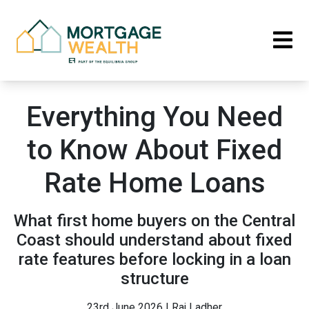
Everything You Need
to Know About Fixed
Rate Home Loans
What first home buyers on the Central
Coast should understand about fixed
rate features before locking in a loan
structure
23rd June 2026 | Raj Ladher