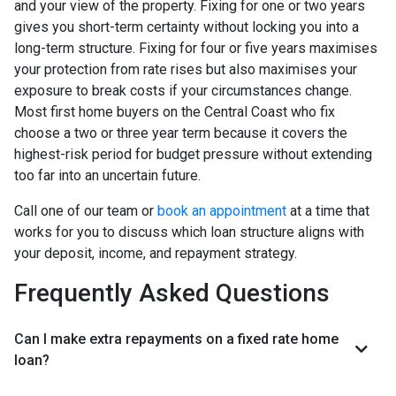
and your view of the property. Fixing for one or two years
gives you short-term certainty without locking you into a
long-term structure. Fixing for four or five years maximises
your protection from rate rises but also maximises your
exposure to break costs if your circumstances change.
Most first home buyers on the Central Coast who fix
choose a two or three year term because it covers the
highest-risk period for budget pressure without extending
too far into an uncertain future.
Call one of our team or
book an appointment
at a time that
works for you to discuss which loan structure aligns with
your deposit, income, and repayment strategy.
Frequently Asked Questions
Can I make extra repayments on a fixed rate home
loan?