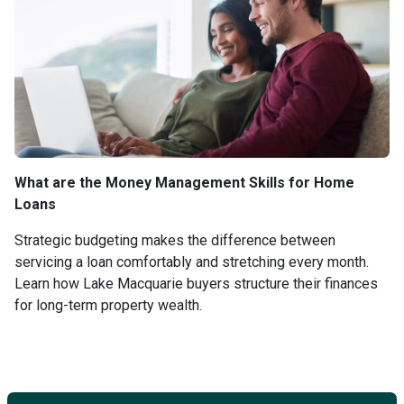
What are the Money Management Skills for Home
Loans
Strategic budgeting makes the difference between
servicing a loan comfortably and stretching every month.
Learn how Lake Macquarie buyers structure their finances
for long-term property wealth.