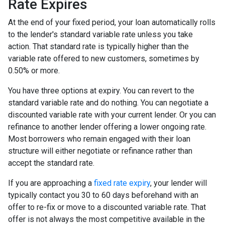
Rate Expires
At the end of your fixed period, your loan automatically rolls
to the lender's standard variable rate unless you take
action. That standard rate is typically higher than the
variable rate offered to new customers, sometimes by
0.50% or more.
You have three options at expiry. You can revert to the
standard variable rate and do nothing. You can negotiate a
discounted variable rate with your current lender. Or you can
refinance to another lender offering a lower ongoing rate.
Most borrowers who remain engaged with their loan
structure will either negotiate or refinance rather than
accept the standard rate.
If you are approaching a
fixed rate expiry
, your lender will
typically contact you 30 to 60 days beforehand with an
offer to re-fix or move to a discounted variable rate. That
offer is not always the most competitive available in the