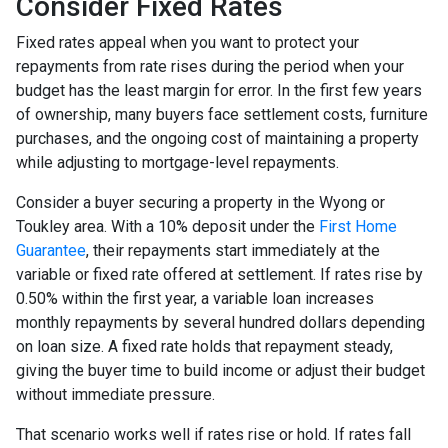
Consider Fixed Rates
Fixed rates appeal when you want to protect your
repayments from rate rises during the period when your
budget has the least margin for error. In the first few years
of ownership, many buyers face settlement costs, furniture
purchases, and the ongoing cost of maintaining a property
while adjusting to mortgage-level repayments.
Consider a buyer securing a property in the Wyong or
Toukley area. With a 10% deposit under the
First Home
Guarantee
, their repayments start immediately at the
variable or fixed rate offered at settlement. If rates rise by
0.50% within the first year, a variable loan increases
monthly repayments by several hundred dollars depending
on loan size. A fixed rate holds that repayment steady,
giving the buyer time to build income or adjust their budget
without immediate pressure.
That scenario works well if rates rise or hold. If rates fall