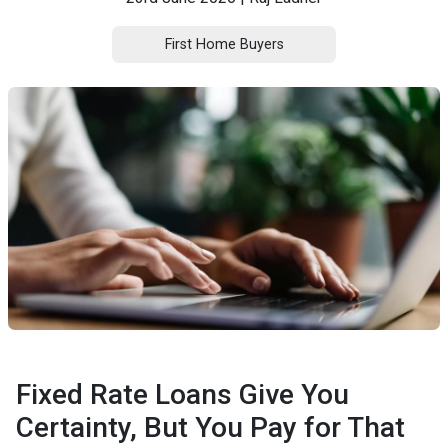
First Home Buyers
Fixed Rate Loans Give You
Certainty, But You Pay for That