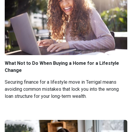
What Not to Do When Buying a Home for a Lifestyle
Change
Securing finance for a lifestyle move in Terrigal means
avoiding common mistakes that lock you into the wrong
loan structure for your long-term wealth.