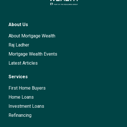
About Us
About Mortgage Wealth
Raj Ladher
Mortgage Wealth Events
Latest Articles
Services
First Home Buyers
Home Loans
Investment Loans
Refinancing