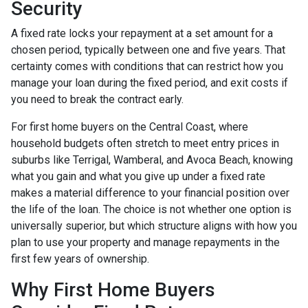
Security
A fixed rate locks your repayment at a set amount for a
chosen period, typically between one and five years. That
certainty comes with conditions that can restrict how you
manage your loan during the fixed period, and exit costs if
you need to break the contract early.
For first home buyers on the Central Coast, where
household budgets often stretch to meet entry prices in
suburbs like Terrigal, Wamberal, and Avoca Beach, knowing
what you gain and what you give up under a fixed rate
makes a material difference to your financial position over
the life of the loan. The choice is not whether one option is
universally superior, but which structure aligns with how you
plan to use your property and manage repayments in the
first few years of ownership.
Why First Home Buyers