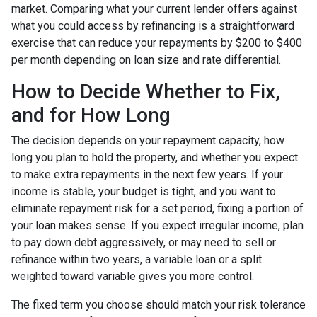
market. Comparing what your current lender offers against
what you could access by refinancing is a straightforward
exercise that can reduce your repayments by $200 to $400
per month depending on loan size and rate differential.
How to Decide Whether to Fix,
and for How Long
The decision depends on your repayment capacity, how
long you plan to hold the property, and whether you expect
to make extra repayments in the next few years. If your
income is stable, your budget is tight, and you want to
eliminate repayment risk for a set period, fixing a portion of
your loan makes sense. If you expect irregular income, plan
to pay down debt aggressively, or may need to sell or
refinance within two years, a variable loan or a split
weighted toward variable gives you more control.
The fixed term you choose should match your risk tolerance