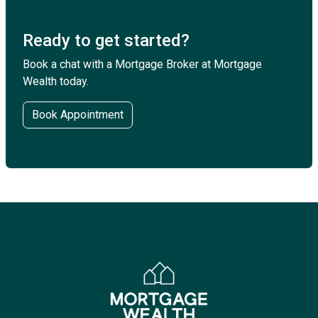
Ready to get started?
Book a chat with a Mortgage Broker at Mortgage
Wealth today.
Book Appointment