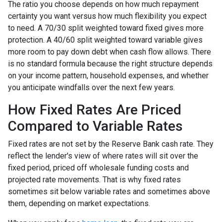
The ratio you choose depends on how much repayment
certainty you want versus how much flexibility you expect
to need. A 70/30 split weighted toward fixed gives more
protection. A 40/60 split weighted toward variable gives
more room to pay down debt when cash flow allows. There
is no standard formula because the right structure depends
on your income pattern, household expenses, and whether
you anticipate windfalls over the next few years.
How Fixed Rates Are Priced
Compared to Variable Rates
Fixed rates are not set by the Reserve Bank cash rate. They
reflect the lender's view of where rates will sit over the
fixed period, priced off wholesale funding costs and
projected rate movements. That is why fixed rates
sometimes sit below variable rates and sometimes above
them, depending on market expectations.