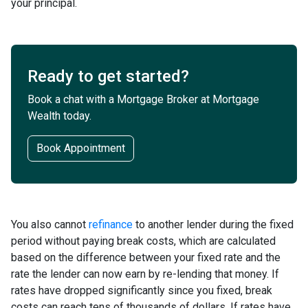
your principal.
Ready to get started?
Book a chat with a Mortgage Broker at Mortgage
Wealth today.
Book Appointment
You also cannot
refinance
to another lender during the fixed
period without paying break costs, which are calculated
based on the difference between your fixed rate and the
rate the lender can now earn by re-lending that money. If
rates have dropped significantly since you fixed, break
costs can reach tens of thousands of dollars. If rates have