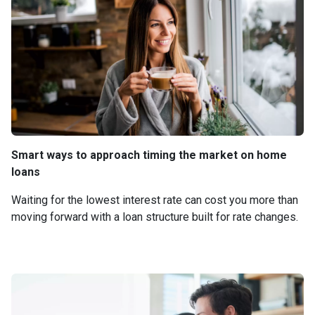
Smart ways to approach timing the market on home
loans
Waiting for the lowest interest rate can cost you more than
moving forward with a loan structure built for rate changes.